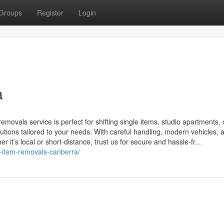
Groups
Register
Login
a
ovals service is perfect for shifting single items, studio apartments, o
lutions tailored to your needs. With careful handling, modern vehicles, 
 it’s local or short-distance, trust us for secure and hassle-fr...
e-item-removals-canberra/