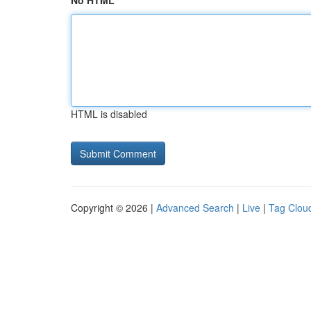
No HTML
HTML is disabled
Copyright © 2026 |
Advanced Search
|
Live
|
Tag Clou