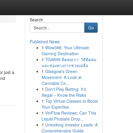
Search
Go
Published News
1
Wow388: Your Ultimate
Gaming Destination
1
TGA899 ติดต่อเรา: วิธีติดต่อ
และช่องทางการช่วยเหลือ
1
Glasgow's Green
r just a
Movement: A Look at
and
Cannabis Co...
1
Don't Play Betting: It's
Illegal – Know the Risks
1
Top Virtual Classes to Boost
Your Expertise
1
ViriFlow Reviews: Can This
Liquid Prostate Drop...
1
Unlocking Investor Leads: A
Comprehensive Guide