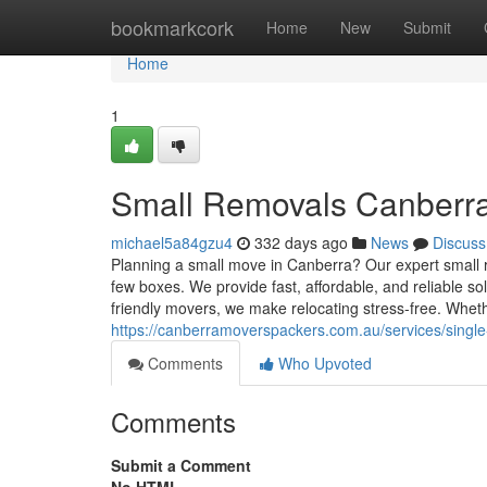
Home
bookmarkcork
Home
New
Submit
Home
1
Small Removals Canberr
michael5a84gzu4
332 days ago
News
Discuss
Planning a small move in Canberra? Our expert small rem
few boxes. We provide fast, affordable, and reliable so
friendly movers, we make relocating stress-free. Whether
https://canberramoverspackers.com.au/services/singl
Comments
Who Upvoted
Comments
Submit a Comment