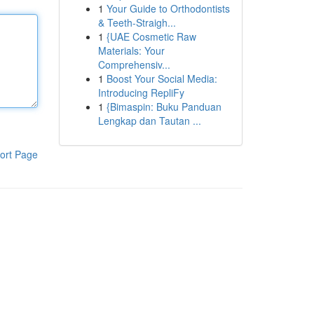
1
Your Guide to Orthodontists
& Teeth-Straigh...
1
{UAE Cosmetic Raw
Materials: Your
Comprehensiv...
1
Boost Your Social Media:
Introducing RepliFy
1
{Bimaspin: Buku Panduan
Lengkap dan Tautan ...
ort Page