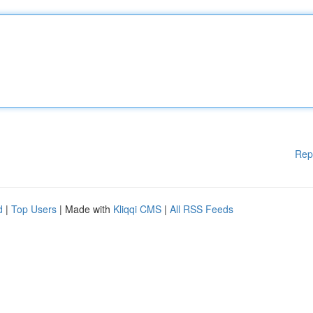
Rep
d
|
Top Users
| Made with
Kliqqi CMS
|
All RSS Feeds