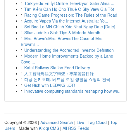
1
Türkiye'de En İyi Online Televizyon Satın Alma ...
1
Tìm Kiếm Căn Hộ Cho Thuê C-Sky View Giá Tốt
1
Racing Game Progression: The Rules of the Road
1
Acquire Vapes Via the Internet Australia: Yo...
1
Soi Bao Lo MN Chinh Xác Nhat Ngay Date [Date]
1
Situs Judolku Slot: Tips & Metode Meraih...
1
Mrs. Brown'sMrs. BrownsThe Case of Mrs.
Brown's...
1
Understanding the Accredited Investor Definition
1
Modern Home Improvements Backed by a Lane
Cove ...
1
Katni Railway Station Food Delivery
1
人工智能粵語文字轉聲：專業聲音目錄
1
다낭 돈키호테: 베트남 로컬 생필품 쇼핑의 천국
1
Get Rich with LEDAKS LOT!
1
Innovative computing standards reshaping how we...
Copyright © 2026 |
Advanced Search
|
Live
|
Tag Cloud
|
Top
Users
| Made with
Kliqqi CMS
|
All RSS Feeds