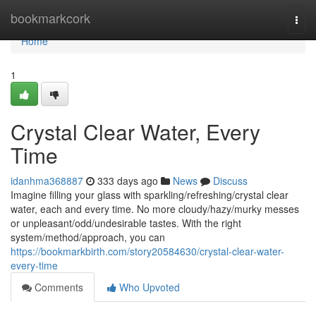
Home
bookmarkcork
Togg
navi
Home
1
Crystal Clear Water, Every
Time
idanhma368887
333 days ago
News
Discuss
Imagine filling your glass with sparkling/refreshing/crystal clear
water, each and every time. No more cloudy/hazy/murky messes
or unpleasant/odd/undesirable tastes. With the right
system/method/approach, you can
https://bookmarkbirth.com/story20584630/crystal-clear-water-
every-time
Comments
Who Upvoted