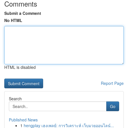
Comments
Submit a Comment
No HTML
HTML is disabled
Report Page
Search
Go
Published News
1
hengplay เฮงเพลย์: การวิเคราะห์ เว็บมวยออนไลน์...