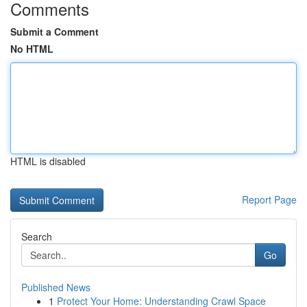
Comments
Submit a Comment
No HTML
HTML is disabled
Report Page
Search
Go
Published News
1
Protect Your Home: Understanding Crawl Space