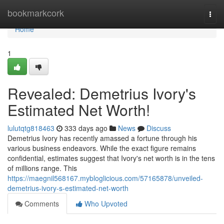
Home
bookmarkcork
Togg
navi
Home
1
Revealed: Demetrius Ivory's
Estimated Net Worth!
lulutqtg818463
333 days ago
News
Discuss
Demetrius Ivory has recently amassed a fortune through his
various business endeavors. While the exact figure remains
confidential, estimates suggest that Ivory's net worth is in the tens
of millions range. This
https://maegnil568167.mybloglicious.com/57165878/unveiled-
demetrius-ivory-s-estimated-net-worth
Comments
Who Upvoted