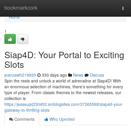
Home
bookmarkcork
Togg
navi
Home
1
Siap4D: Your Portal to Exciting
Slots
joanzawh219920
333 days ago
News
Discuss
Spin the reels and unlock a world of adrenaline at Siap4D! With
an enormous selection of machines, there's something for every
type of player. From classic themes to the newest releases, our
collection is
https://jesseujxj330452.smblogsites.com/37265568/siap4d-your-
gateway-to-thrilling-slots
Comments
Who Upvoted