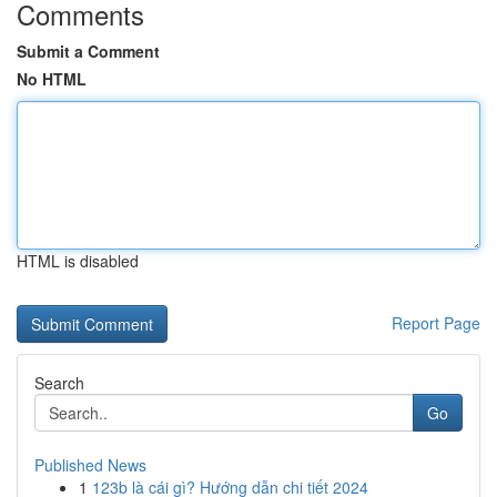
Comments
Submit a Comment
No HTML
HTML is disabled
Report Page
Search
Go
Published News
1
123b là cái gì? Hướng dẫn chi tiết 2024