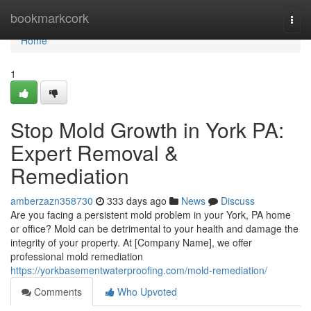
Home
bookmarkcork
Togg
navi
Home
1
Stop Mold Growth in York PA:
Expert Removal &
Remediation
amberzazn358730
333 days ago
News
Discuss
Are you facing a persistent mold problem in your York, PA home
or office? Mold can be detrimental to your health and damage the
integrity of your property. At [Company Name], we offer
professional mold remediation
https://yorkbasementwaterproofing.com/mold-remediation/
Comments
Who Upvoted