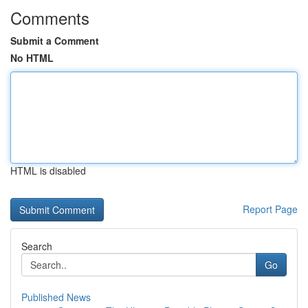
Comments
Submit a Comment
No HTML
HTML is disabled
Report Page
Search
Go
Published News