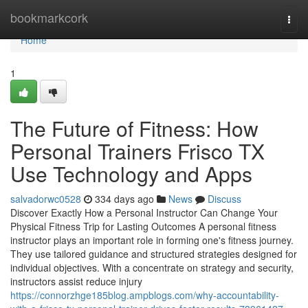
Home
bookmarkcork
Togg
navi
Home
1
The Future of Fitness: How
Personal Trainers Frisco TX
Use Technology and Apps
salvadorwc0528
334 days ago
News
Discuss
Discover Exactly How a Personal Instructor Can Change Your
Physical Fitness Trip for Lasting Outcomes A personal fitness
instructor plays an important role in forming one's fitness journey.
They use tailored guidance and structured strategies designed for
individual objectives. With a concentrate on strategy and security,
instructors assist reduce injury
https://connorzhge185blog.ampblogs.com/why-accountability-