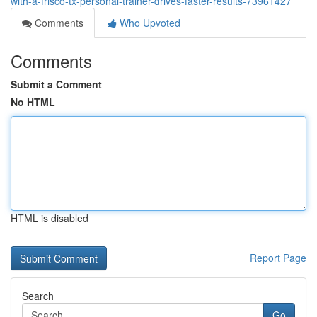
with-a-frisco-tx-personal-trainer-drives-faster-results-73961427
Comments
Who Upvoted
Comments
Submit a Comment
No HTML
HTML is disabled
Report Page
Search
Go