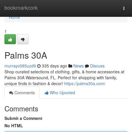
Home
bookmarkcork
Togg
navi
Home
1
Palms 30A
murrayc085uzd9
335 days ago
News
Discuss
Shop curated selections of clothing, gifts, & home accessories at
Palms 30A Watersound, FL. Perfect for shopping with family,
unique finds in fashion & decor!
https://palms30a.com/
Comments
Who Upvoted
Comments
Submit a Comment
No HTML