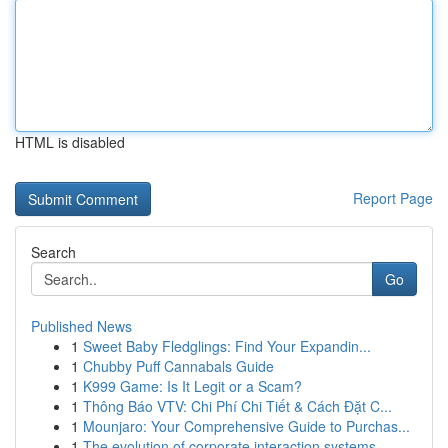
HTML is disabled
Report Page
Search
Go
Published News
1
Sweet Baby Fledglings: Find Your Expandin...
1
Chubby Puff Cannabals Guide
1
K999 Game: Is It Legit or a Scam?
1
Thông Báo VTV: Chi Phí Chi Tiết & Cách Đặt C...
1
Mounjaro: Your Comprehensive Guide to Purchas...
1
The evolution of corporate interaction systems ...