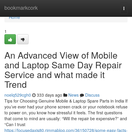
Home
bookmarkcork
Togg
navi
Home
1
An Advanced View of Mobile
and Laptop Same Day Repair
Service and what made it
Trend
noelq529cgh0
333 days ago
News
Discuss
Tips for Choosing Genuine Mobile & Laptop Spare Parts in India If
you’ve ever had your phone screen crack or your notebook refuse
to power on, you know how stressful it feels. The first questions
that come to mind are usually: “Will the repair be expensive?” and
“Can I trust
https://focusedaxis80.rimmablog.com/36150728/some-easy-facts-