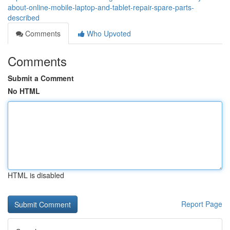
about-online-mobile-laptop-and-tablet-repair-spare-parts-
described
Comments
Who Upvoted
Comments
Submit a Comment
No HTML
HTML is disabled
Report Page