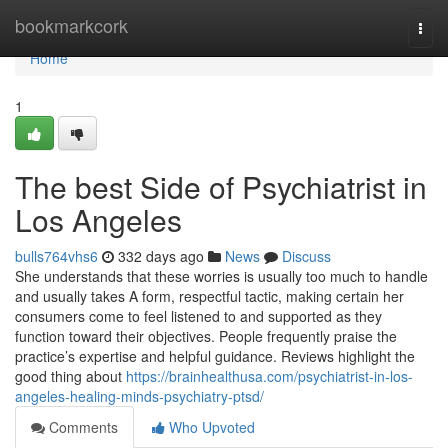
Home
bookmarkcork
Togg
navi
Home
1
The best Side of Psychiatrist in
Los Angeles
bulls764vhs6
332 days ago
News
Discuss
She understands that these worries is usually too much to handle
and usually takes A form, respectful tactic, making certain her
consumers come to feel listened to and supported as they
function toward their objectives. People frequently praise the
practice’s expertise and helpful guidance. Reviews highlight the
good thing about
https://brainhealthusa.com/psychiatrist-in-los-
angeles-healing-minds-psychiatry-ptsd/
Comments
Who Upvoted