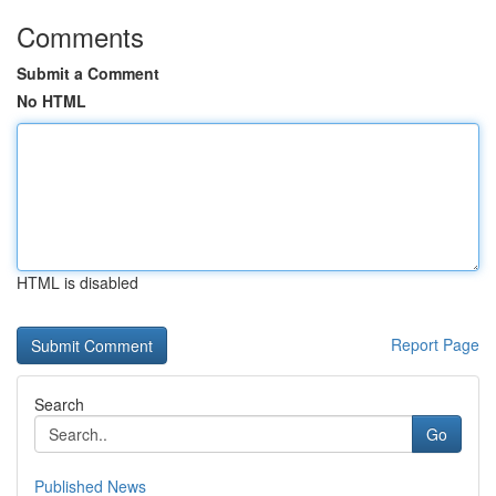
Comments
Submit a Comment
No HTML
HTML is disabled
Report Page
Search
Go
Published News