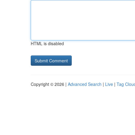
HTML is disabled
Copyright © 2026 |
Advanced Search
|
Live
|
Tag Clou