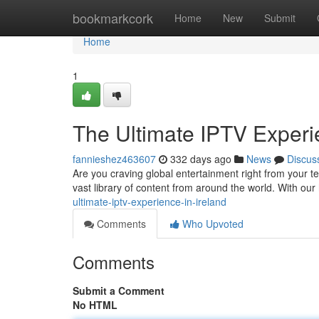
Home
bookmarkcork
Home
New
Submit
Home
1
The Ultimate IPTV Experie
fannieshez463607
332 days ago
News
Discus
Are you craving global entertainment right from your te
vast library of content from around the world. With our
ultimate-iptv-experience-in-ireland
Comments
Who Upvoted
Comments
Submit a Comment
No HTML