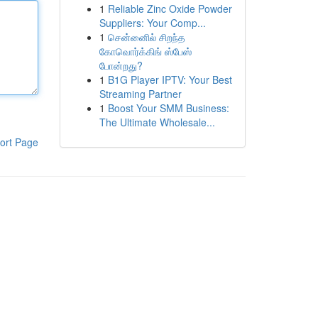
1
Reliable Zinc Oxide Powder
Suppliers: Your Comp...
1
சென்னைில் சிறந்த
கோவொர்க்கிங் ஸ்பேஸ்
போன்றது?
1
B1G Player IPTV: Your Best
Streaming Partner
1
Boost Your SMM Business:
The Ultimate Wholesale...
ort Page