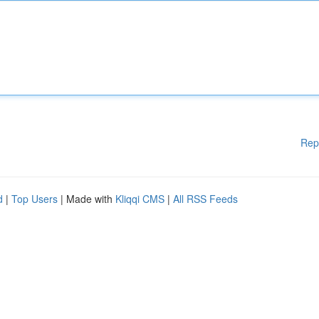
Rep
d
|
Top Users
| Made with
Kliqqi CMS
|
All RSS Feeds