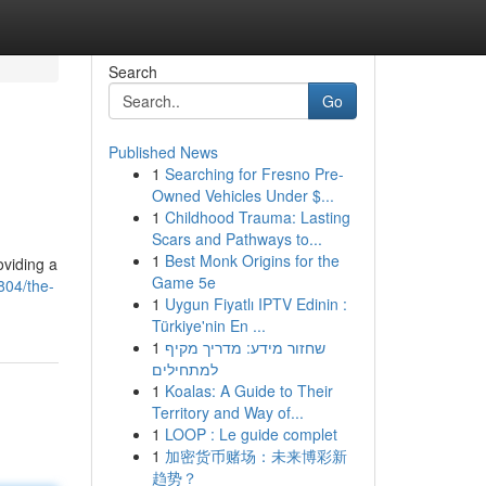
Search
Go
Published News
1
Searching for Fresno Pre-
Owned Vehicles Under $...
1
Childhood Trauma: Lasting
Scars and Pathways to...
1
Best Monk Origins for the
oviding a
Game 5e
04/the-
1
Uygun Fiyatlı IPTV Edinin :
Türkiye'nin En ...
1
שחזור מידע: מדריך מקיף
למתחילים
1
Koalas: A Guide to Their
Territory and Way of...
1
LOOP : Le guide complet
1
加密货币赌场：未来博彩新
趋势？