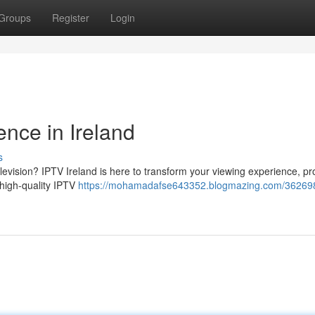
Groups
Register
Login
nce in Ireland
s
levision? IPTV Ireland is here to transform your viewing experience, pr
 high-quality IPTV
https://mohamadafse643352.blogmazing.com/362698