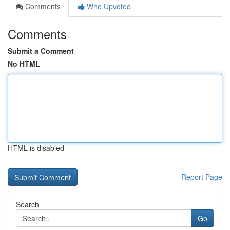
Comments
Who Upvoted
Comments
Submit a Comment
No HTML
HTML is disabled
Report Page
Search
Go