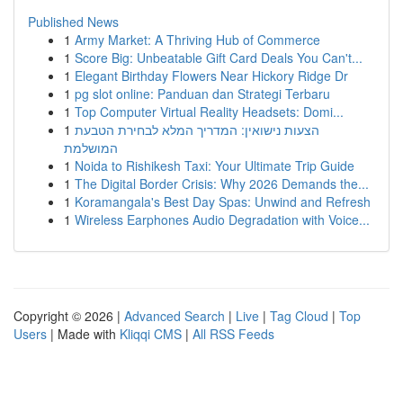
Published News
1
Army Market: A Thriving Hub of Commerce
1
Score Big: Unbeatable Gift Card Deals You Can't...
1
Elegant Birthday Flowers Near Hickory Ridge Dr
1
pg slot online: Panduan dan Strategi Terbaru
1
Top Computer Virtual Reality Headsets: Domi...
1
הצעות נישואין: המדריך המלא לבחירת הטבעת
המושלמת
1
Noida to Rishikesh Taxi: Your Ultimate Trip Guide
1
The Digital Border Crisis: Why 2026 Demands the...
1
Koramangala's Best Day Spas: Unwind and Refresh
1
Wireless Earphones Audio Degradation with Voice...
Copyright © 2026 |
Advanced Search
|
Live
|
Tag Cloud
|
Top
Users
| Made with
Kliqqi CMS
|
All RSS Feeds