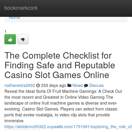
Home
bookmarkcork
Home
1
The Complete Checklist for
Finding Safe and Reputable
Casino Slot Games Online
nathanielzs2692
333 days ago
News
Discuss
Reveal the Ideal Sorts Of Fruit Machine Gamings: A Check Out
the most recent and Greatest in Online Video Gaming The
landscape of online fruit machine games is diverse and ever-
evolving. Casino Slot Games. Players can select from classic
ports that evoke nostalgia, to video clip slots that provide
immersive
https://slotdemo55322.ouyawiki.com/1751991/exploring_the_role_