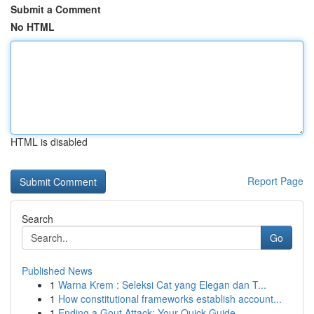
Submit a Comment
No HTML
HTML is disabled
Report Page
Search
Go
Published News
1
Warna Krem : Seleksi Cat yang Elegan dan T...
1
How constitutional frameworks establish account...
1
Ending a Gout Attack: Your Quick Guide