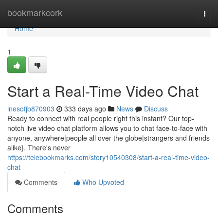
Home
bookmarkcork
Togg
navi
Home
1
Start a Real-Time Video Chat
inesotjb870903
333 days ago
News
Discuss
Ready to connect with real people right this instant? Our top-
notch live video chat platform allows you to chat face-to-face with
anyone, anywhere|people all over the globe|strangers and friends
alike}. There's never
https://telebookmarks.com/story10540308/start-a-real-time-video-
chat
Comments
Who Upvoted
Comments