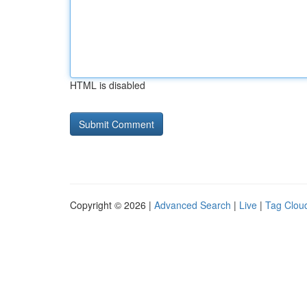
HTML is disabled
Copyright © 2026 |
Advanced Search
|
Live
|
Tag Clou