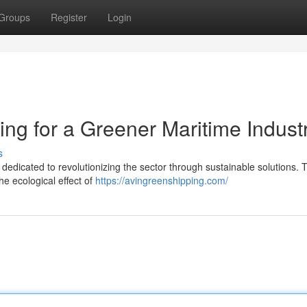
Groups
Register
Login
ting for a Greener Maritime Indust
s
is dedicated to revolutionizing the sector through sustainable solutions. 
e ecological effect of
https://avingreenshipping.com/