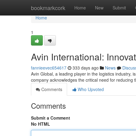
Home
bookmarkcork
Home
New
Submit
Home
1
Avin International: Innova
fannieevec654617
333 days ago
News
Discus
Avin Global, a leading player in the logistics industry, 
company acknowledges the critical need for reducing th
Comments
Who Upvoted
Comments
Submit a Comment
No HTML