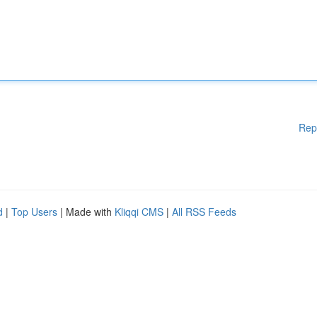
Rep
d
|
Top Users
| Made with
Kliqqi CMS
|
All RSS Feeds