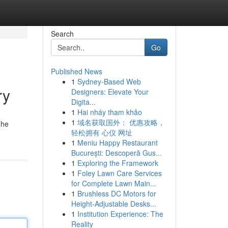
Search
Go
Published News
1
Sydney-Based Web
ry
Designers: Elevate Your
Digita...
1
Hai nháy tham khảo
1
域名获取国外： 优惠攻略，
The
轻松拥有 心仪 网址
1
Meniu Happy Restaurant
București: Descoperă Gus...
1
Exploring the Framework
1
Foley Lawn Care Services
for Complete Lawn Main...
1
Brushless DC Motors for
Height-Adjustable Desks...
1
Institution Experience: The
Reality