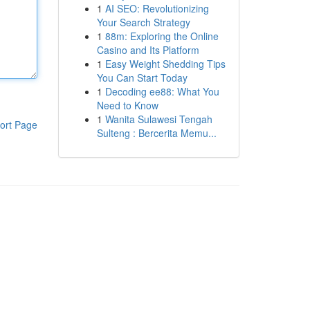
1
AI SEO: Revolutionizing
Your Search Strategy
1
88m: Exploring the Online
Casino and Its Platform
1
Easy Weight Shedding Tips
You Can Start Today
1
Decoding ee88: What You
Need to Know
1
Wanita Sulawesi Tengah
ort Page
Sulteng : Bercerita Memu...