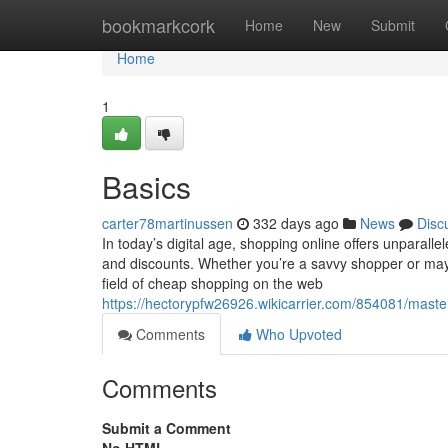
Home
bookmarkcork
Home
New
Submit
Home
1
Basics
carter78martinussen
332 days ago
News
Disc
In today’s digital age, shopping online offers unparalle
and discounts. Whether you’re a savvy shopper or mayb
field of cheap shopping on the web
https://hectorypfw26926.wikicarrier.com/854081/mast
Comments
Who Upvoted
Comments
Submit a Comment