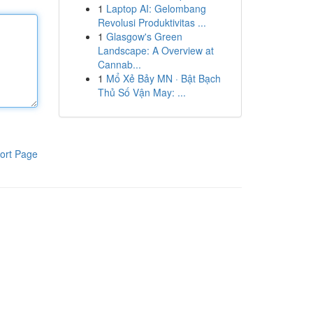
1
Laptop AI: Gelombang
Revolusi Produktivitas ...
1
Glasgow's Green
Landscape: A Overview at
Cannab...
1
Mổ Xẻ Bảy MN · Bật Bạch
Thủ Số Vận May: ...
ort Page