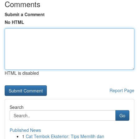
Comments
Submit a Comment
No HTML
HTML is disabled
Report Page
Search
Go
Published News
1
Cat Tembok Eksterior: Tips Memilih dan