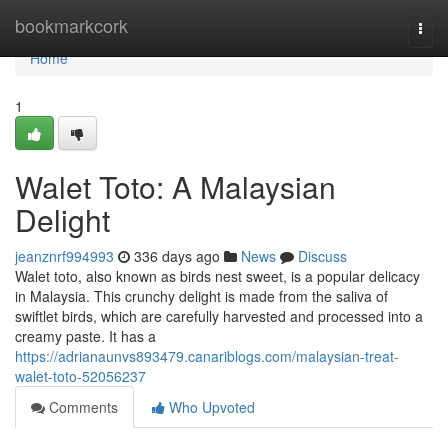
Home
bookmarkcork
Togg
navi
Home
1
Walet Toto: A Malaysian
Delight
jeanznrf994993
336 days ago
News
Discuss
Walet toto, also known as birds nest sweet, is a popular delicacy
in Malaysia. This crunchy delight is made from the saliva of
swiftlet birds, which are carefully harvested and processed into a
creamy paste. It has a
https://adrianaunvs893479.canariblogs.com/malaysian-treat-
walet-toto-52056237
Comments
Who Upvoted