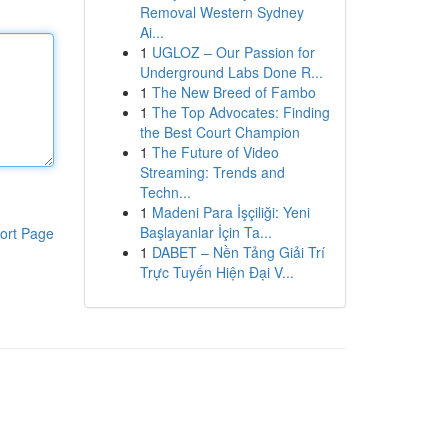
Removal Western Sydney
Ai...
1
UGLOZ – Our Passion for
Underground Labs Done R...
1
The New Breed of Fambo
1
The Top Advocates: Finding
the Best Court Champion
1
The Future of Video
Streaming: Trends and
Techn...
1
Madeni Para İşçiliği: Yeni
Başlayanlar İçin Ta...
ort Page
1
DABET – Nền Tảng Giải Trí
Trực Tuyến Hiện Đại V...