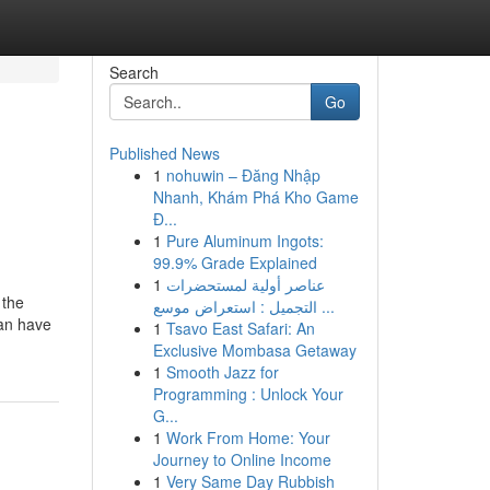
Search
Go
Published News
1
nohuwin – Đăng Nhập
Nhanh, Khám Phá Kho Game
Đ...
1
Pure Aluminum Ingots:
99.9% Grade Explained
1
عناصر أولية لمستحضرات
 the
التجميل : استعراض موسع ...
can have
1
Tsavo East Safari: An
Exclusive Mombasa Getaway
1
Smooth Jazz for
Programming : Unlock Your
G...
1
Work From Home: Your
Journey to Online Income
1
Very Same Day Rubbish