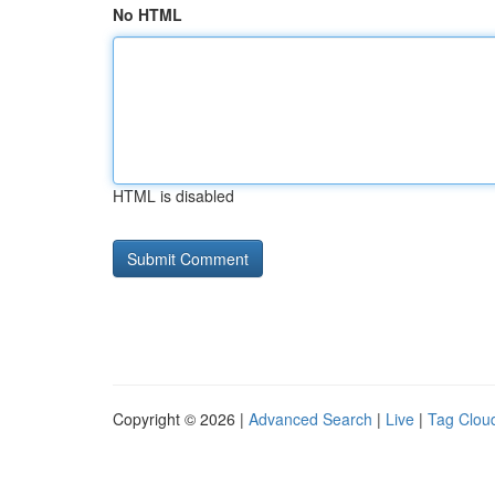
No HTML
HTML is disabled
Copyright © 2026 |
Advanced Search
|
Live
|
Tag Clou