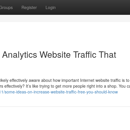
Groups
Register
Login
 Analytics Website Traffic That
kely effectively aware about how important Internet website traffic is to
 effectively? It’s like trying to get more people right into a shop. You 
/some-ideas-on-increase-website-traffic-free-you-should-know