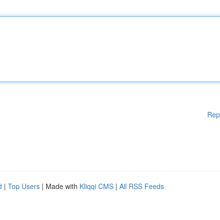
Rep
d
|
Top Users
| Made with
Kliqqi CMS
|
All RSS Feeds