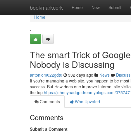
Home
bookmarkcork
Home
New
Submit
Home
1
The smart Trick of Google
Nobody is Discussing
antoniom022gdt0
332 days ago
News
Discuss
If you're managing a web site, you happen to be most li
success. But How does one improve Internet site visitors
the top
https://johnnyaadqp.dreamyblogs.com/37574711
Comments
Who Upvoted
Comments
Submit a Comment