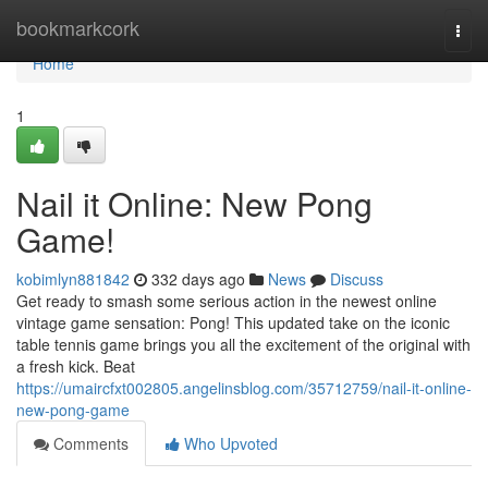
Home
bookmarkcork
Togg
navi
Home
1
Nail it Online: New Pong
Game!
kobimlyn881842
332 days ago
News
Discuss
Get ready to smash some serious action in the newest online
vintage game sensation: Pong! This updated take on the iconic
table tennis game brings you all the excitement of the original with
a fresh kick. Beat
https://umaircfxt002805.angelinsblog.com/35712759/nail-it-online-
new-pong-game
Comments
Who Upvoted