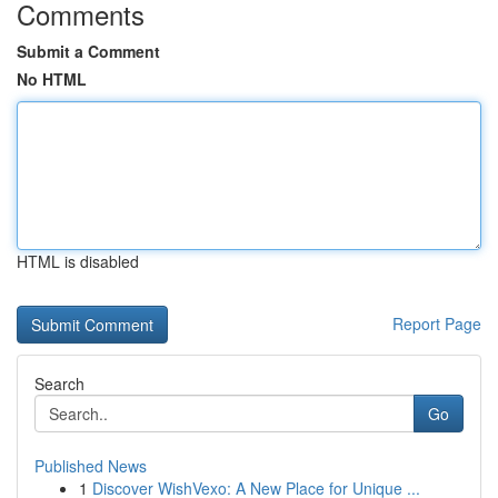
Comments
Submit a Comment
No HTML
HTML is disabled
Report Page
Search
Go
Published News
1
Discover WishVexo: A New Place for Unique ...