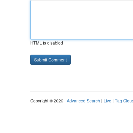
HTML is disabled
Copyright © 2026 |
Advanced Search
|
Live
|
Tag Clou