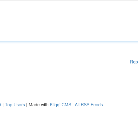
Rep
d
|
Top Users
| Made with
Kliqqi CMS
|
All RSS Feeds