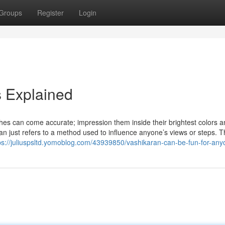
Groups
Register
Login
 Explained
shes can come accurate; impression them inside their brightest colors a
aran just refers to a method used to influence anyone’s views or steps. 
ps://juliuspsltd.yomoblog.com/43939850/vashikaran-can-be-fun-for-an