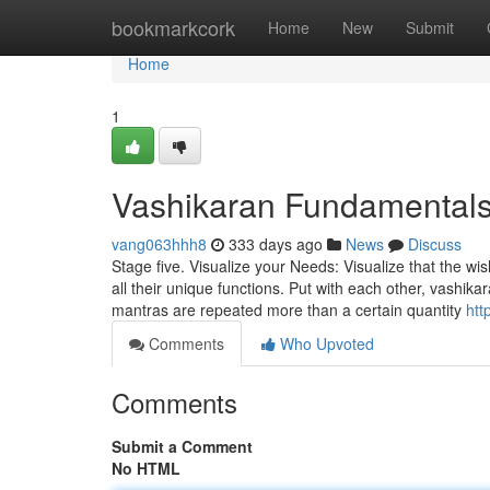
Home
bookmarkcork
Home
New
Submit
Home
1
Vashikaran Fundamentals
vang063hhh8
333 days ago
News
Discuss
Stage five. Visualize your Needs: Visualize that the wi
all their unique functions. Put with each other, vashik
mantras are repeated more than a certain quantity
htt
Comments
Who Upvoted
Comments
Submit a Comment
No HTML