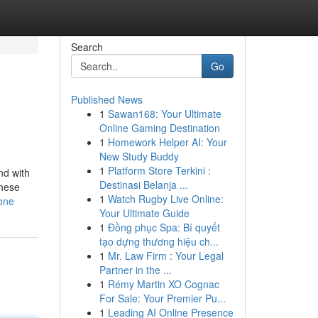
Search
Go
Published News
1
Sawan168: Your Ultimate
Online Gaming Destination
1
Homework Helper AI: Your
New Study Buddy
1
Platform Store Terkini :
nd with
Destinasi Belanja ...
These
1
Watch Rugby Live Online:
yone
Your Ultimate Guide
1
Đồng phục Spa: Bí quyết
tạo dựng thương hiệu ch...
1
Mr. Law Firm : Your Legal
Partner in the ...
1
Rémy Martin XO Cognac
For Sale: Your Premier Pu...
1
Leading AI Online Presence