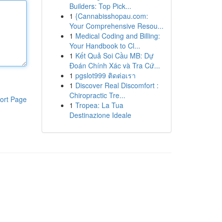
Builders: Top Pick...
1
{Cannabisshopau.com:
Your Comprehensive Resou...
1
Medical Coding and Billing:
Your Handbook to Cl...
1
Kết Quả Soi Cầu MB: Dự
Đoán Chính Xác và Tra Cứ...
1
pgslot999 ติดต่อเรา
1
Discover Real Discomfort :
Chiropractic Tre...
ort Page
1
Tropea: La Tua
Destinazione Ideale