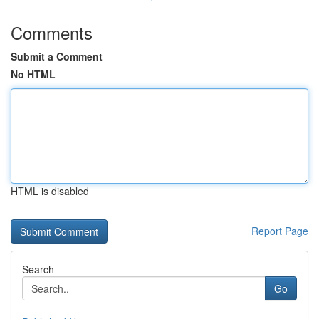
Comments
Submit a Comment
No HTML
HTML is disabled
Report Page
Search
Go