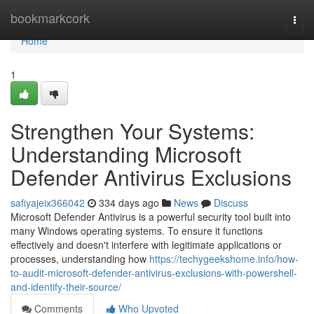
Home
bookmarkcork
Togg
navi
Home
1
Strengthen Your Systems:
Understanding Microsoft
Defender Antivirus Exclusions
safiyajeix366042
334 days ago
News
Discuss
Microsoft Defender Antivirus is a powerful security tool built into
many Windows operating systems. To ensure it functions
effectively and doesn't interfere with legitimate applications or
processes, understanding how
https://techygeekshome.info/how-
to-audit-microsoft-defender-antivirus-exclusions-with-powershell-
and-identify-their-source/
Comments
Who Upvoted