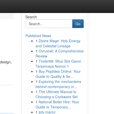
Search
Go
Published News
1
Divine Mage: Holy Energy
and Celestial Lineage
1
Ovruxtali: A Comprehensive
Review
1
Tinder88: Situs Slot Gacor
 design,
Terpercaya Nomor 1
1
Buy Peptides Online: Your
Guide to Quality & Se...
1
Exploring the mechanisms
behind contemporary cr...
1
The Ultimate Manual to
Choosing a Cookware Set
1
National Boiler Hire: Your
Guide to Temporary...
1
iptv maroc