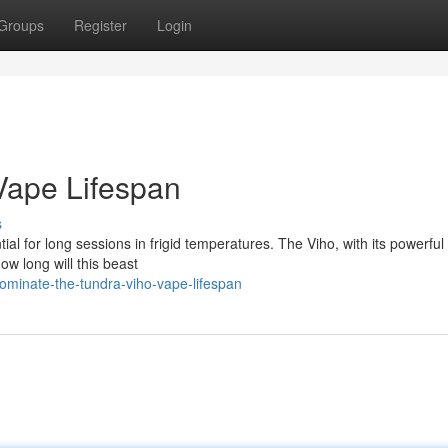
Groups
Register
Login
 Vape Lifespan
s
al for long sessions in frigid temperatures. The Viho, with its powerful
ow long will this beast
inate-the-tundra-viho-vape-lifespan