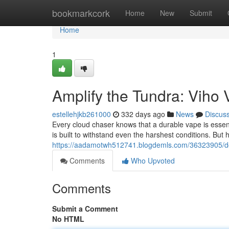
Home
bookmarkcork
Home
New
Submit
Home
1
Amplify the Tundra: Viho
estellehjkb261000
332 days ago
News
Discus
Every cloud chaser knows that a durable vape is essenti
is built to withstand even the harshest conditions. But h
https://aadamotwh512741.blogdemls.com/36323905/dom
Comments
Who Upvoted
Comments
Submit a Comment
No HTML