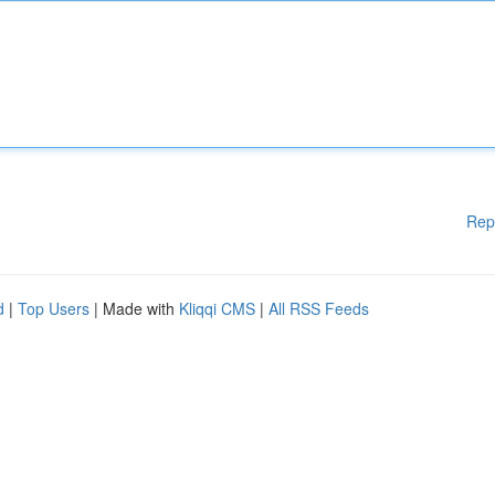
Rep
d
|
Top Users
| Made with
Kliqqi CMS
|
All RSS Feeds