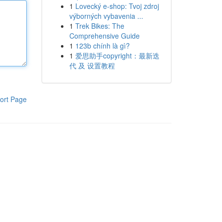
1
Lovecký e-shop: Tvoj zdroj
výborných vybavenia ...
1
Trek Bikes: The
Comprehensive Guide
1
123b chính là gì?
1
爱思助手copyright：最新迭
代 及 设置教程
ort Page