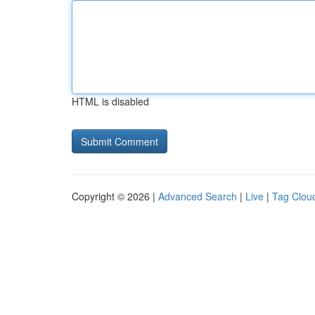
HTML is disabled
Copyright © 2026 |
Advanced Search
|
Live
|
Tag Clou