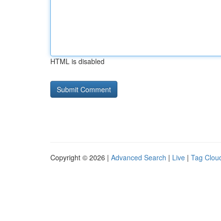
HTML is disabled
Copyright © 2026 |
Advanced Search
|
Live
|
Tag Clou