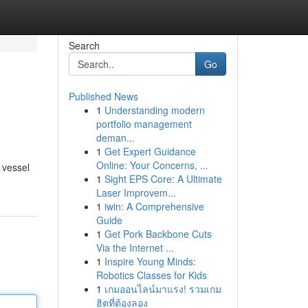
Search
Go
Published News
1
Understanding modern
portfolio management
deman...
1
Get Expert Guidance
Online: Your Concerns, ...
 vessel
1
Sight EPS Core: A Ultimate
Laser Improvem...
1
iwin: A Comprehensive
Guide
1
Get Pork Backbone Cuts
Via the Internet ...
1
Inspire Young Minds:
Robotics Classes for Kids
1
เกมออนไลน์มาแรง! รวมเกม
ฮิตที่ต้องลอง