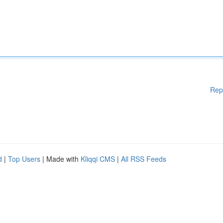
Rep
d
|
Top Users
| Made with
Kliqqi CMS
|
All RSS Feeds