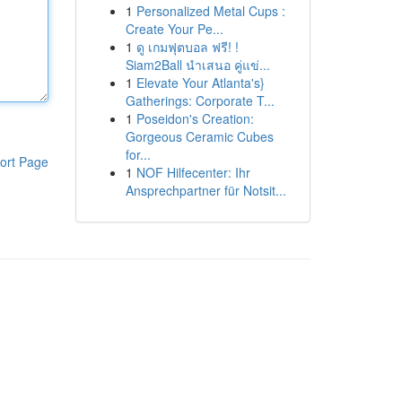
1
Personalized Metal Cups :
Create Your Pe...
1
ดู เกมฟุตบอล ฟรี! !
Siam2Ball นำเสนอ คู่แข่...
1
Elevate Your Atlanta's}
Gatherings: Corporate T...
1
Poseidon's Creation:
Gorgeous Ceramic Cubes
for...
ort Page
1
NOF Hilfecenter: Ihr
Ansprechpartner für Notsit...