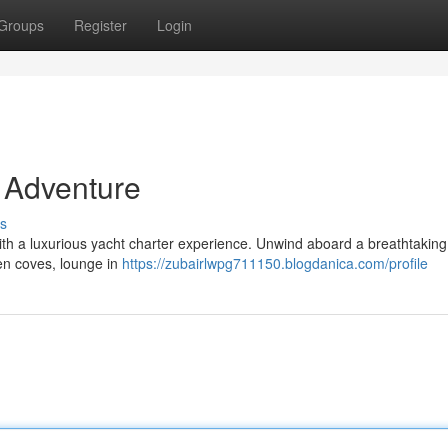
Groups
Register
Login
 Adventure
s
 with a luxurious yacht charter experience. Unwind aboard a breathtaking
den coves, lounge in
https://zubairlwpg711150.blogdanica.com/profile