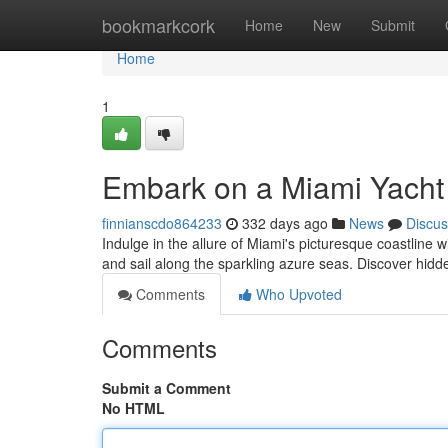
Home
bookmarkcork
Home
New
Submit
Home
1
Embark on a Miami Yacht
finnianscdo864233
332 days ago
News
Discus
Indulge in the allure of Miami's picturesque coastline
and sail along the sparkling azure seas. Discover hid
Comments
Who Upvoted
Comments
Submit a Comment
No HTML