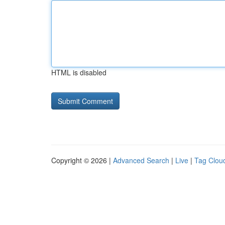
HTML is disabled
Copyright © 2026 |
Advanced Search
|
Live
|
Tag Clou