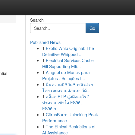
Search
Go
Published News
1
Exotic Whip Original: The
Definitive Whipped ...
1
Electrical Services Castle
Hill Supporting Effi...
1
Aluguel de Munck para
tial
Projetos : Soluções I...
1
คืนความมีชีวิตชีวาผิวสวย
โดย เผยความอ่อนเยาว์ด้...
1
สล็อต RTP สูงคืออะไร?
ทำความเข้าใจ FS96,
FS96th...
1
CitrusBurn: Unlocking Peak
Performance
1
The Ethical Restrictions of
AI Assistance