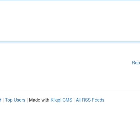
Rep
d
|
Top Users
| Made with
Kliqqi CMS
|
All RSS Feeds