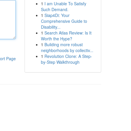
1
I am Unable To Satisfy
Such Demand.
1
Siap4Di: Your
Comprehensive Guide to
Disability...
1
Search Atlas Review: Is It
Worth the Hype?
1
Building more robust
neighborhoods by collectiv...
1
Revolution Clone: A Step-
ort Page
by-Step Walkthrough