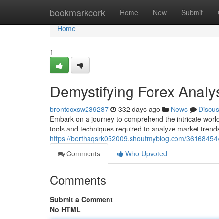
Home
bookmarkcork
Home
New
Submit
Home
1
Demystifying Forex Anal
brontecxsw239287
332 days ago
News
Discus
Embark on a journey to comprehend the intricate world 
tools and techniques required to analyze market trends,
https://berthaqsrk052009.shoutmyblog.com/36168454/
Comments
Who Upvoted
Comments
Submit a Comment
No HTML