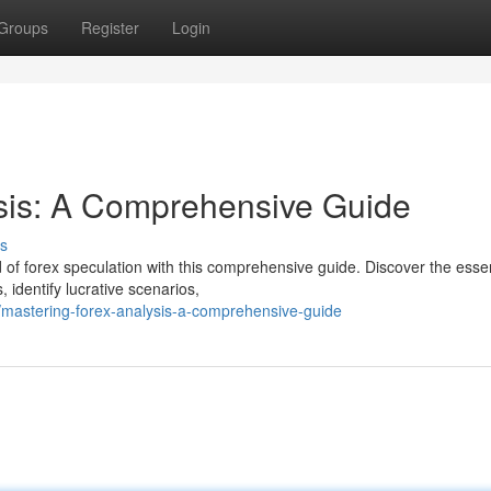
Groups
Register
Login
ysis: A Comprehensive Guide
s
of forex speculation with this comprehensive guide. Discover the essen
 identify lucrative scenarios,
mastering-forex-analysis-a-comprehensive-guide