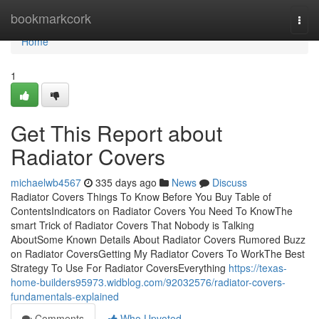
Home
bookmarkcork
Togg
navi
Home
1
Get This Report about
Radiator Covers
michaelwb4567
335 days ago
News
Discuss
Radiator Covers Things To Know Before You Buy Table of
ContentsIndicators on Radiator Covers You Need To KnowThe
smart Trick of Radiator Covers That Nobody is Talking
AboutSome Known Details About Radiator Covers Rumored Buzz
on Radiator CoversGetting My Radiator Covers To WorkThe Best
Strategy To Use For Radiator CoversEverything
https://texas-
home-builders95973.widblog.com/92032576/radiator-covers-
fundamentals-explained
Comments
Who Upvoted