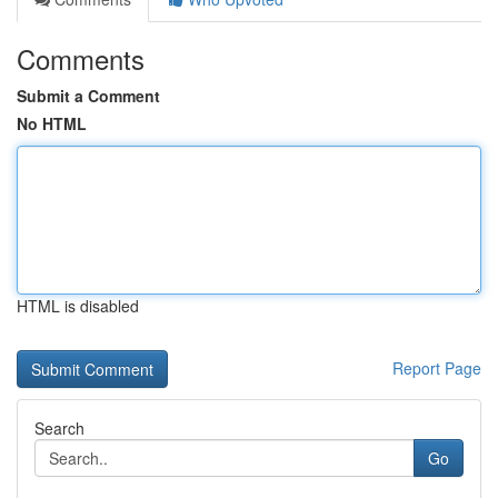
Comments
Submit a Comment
No HTML
HTML is disabled
Report Page
Search
Go