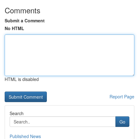
Comments
Submit a Comment
No HTML
HTML is disabled
Report Page
Search
Go
Published News