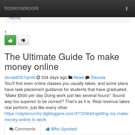
Home
bookmarkcork
Togg
navi
Home
1
The Ultimate Guide To make
money online
donaldi357qmf4
334 days ago
News
Discuss
You'll find even online classes you usually takes, and some plans
have task placement guidance for students that have graduated.
“Make $500 per day Doing work just two several hours!” Sound
way too superior to be correct? That’s as it is. Real revenue takes
real perform, just like every other
https://claytonurnhz.dgbloggers.com/37723640/getting-my-make-
money-online-to-work
Comments
Who Upvoted