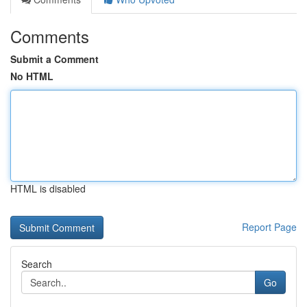
Comments
Submit a Comment
No HTML
HTML is disabled
Report Page
Search
Go