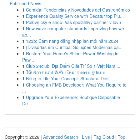
Published News
1
Comida: Tendencias y Novedades del Gastronómico
1
Experience Quality Service with Decatur top Plu...
1
Poľovnícky e-shop: Váš spoľahlivý partner v lovu
1
New wave computer standards improving how we
ap...
1
123b: Cẩm nang đăng nhập lần mới năm 2024
1
{Divisórias em Curitiba: Soluções Modernas pa...
1
Restore Your Home's Shine: Power Washing in
Paw...
1
Club 24club: Địa Điểm Giải Trí Số 1 Việt Nam,...
1
ให้บริการ แอป ที่เชียงใหม่: จบครบ รูปแบบ
1
Bring to Life Your Concept: Structural Desi...
1
Choosing an FMB Developer: What You Require to
...
1
Upgrade Your Experience: Boutique Disposable
De...
Copyright © 2026 |
Advanced Search
|
Live
|
Tag Cloud
|
Top