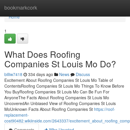
Home
bookmarkcork
Home
1
What Does Roofing
Companies St Louis Mo Do?
billiw7418
334 days ago
News
Discuss
Excitement About Roofing Companies St Louis Mo Table of
ContentsRoofing Companies St Louis Mo Things To Know Before
You BuyRoofing Companies St Louis Mo Can Be Fun For
AnyoneThe Facts About Roofing Companies St Louis Mo
UncoveredAn Unbiased View of Roofing Companies St Louis
MoUnknown Facts About Roofing Companies St
https://roof-
replacement-
cost90482.wikiinside.com/2643337/excitement_about_roofing_comp
Comments
Who Upvoted