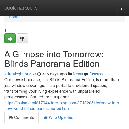
Home
bookmarkcork
Togg
navi
Home
1
A Glimpse into Tomorrow:
Blinds Panorama Edition
adrealcgb386463
335 days ago
News
Discuss
Our newest release, the Blinds Panorama Edition, is more than
just window coverings. It's a portal to envisioned spaces,
transforming your living experience with unparalleled
perspectives. Crafted from superior
https://louisexhml217944.fare-blog.com/37182651/window-to-a-
new-world-blinds-panorama-edition
Comments
Who Upvoted