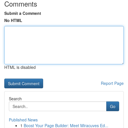
Comments
Submit a Comment
No HTML
HTML is disabled
Report Page
Search
Go
Published News
1
Boost Your Page Builder: Meet Miracuves Ed...