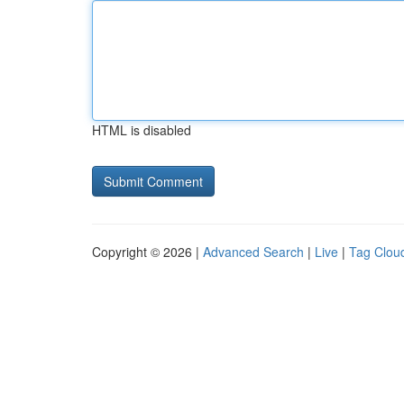
HTML is disabled
Copyright © 2026 |
Advanced Search
|
Live
|
Tag Clou