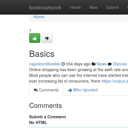
Home
bookmarkcork
Home
New
Submit
Home
1
Basics
napoleon96coble
334 days ago
News
Discuss
Online shopping has been growing at the swift rate and 
Most people who can use the internet have started int
ever increasing list of consumers, there
https://output.
Comments
Who Upvoted
Comments
Submit a Comment
No HTML