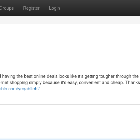
Groups
Register
Login
having the best online deals looks like it's getting tougher through the
ernet shopping simply because it's easy, convenient and cheap. Thanks
jsbin.com/yeqabitehi/