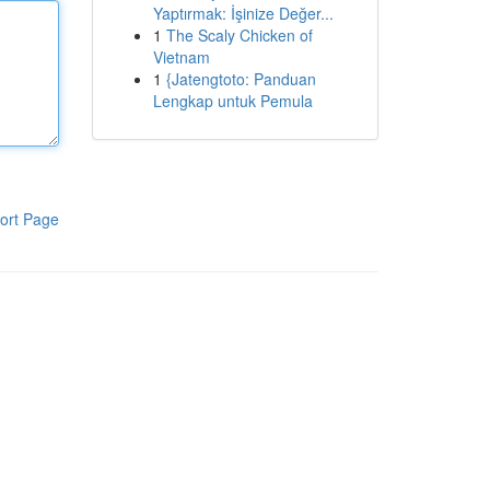
Yaptırmak: İşinize Değer...
1
The Scaly Chicken of
Vietnam
1
{Jatengtoto: Panduan
Lengkap untuk Pemula
ort Page