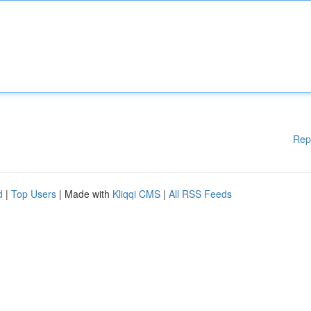
Rep
d
|
Top Users
| Made with
Kliqqi CMS
|
All RSS Feeds