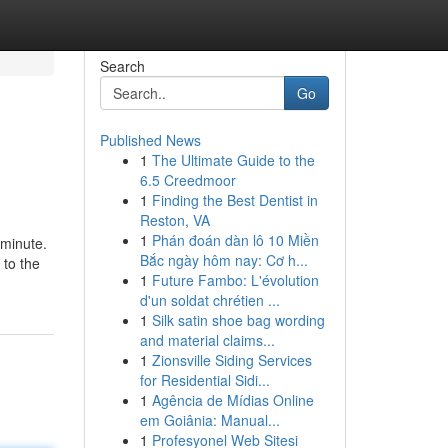
Search
Go
Published News
1
The Ultimate Guide to the
6.5 Creedmoor
1
Finding the Best Dentist in
Reston, VA
1
Phán đoán dàn lô 10 Miền
 minute.
Bắc ngày hôm nay: Cơ h...
 to the
1
Future Fambo: L'évolution
d'un soldat chrétien ...
1
Silk satin shoe bag wording
and material claims...
1
Zionsville Siding Services
for Residential Sidi...
1
Agência de Mídias Online
em Goiânia: Manual...
1
Profesyonel Web Sitesi