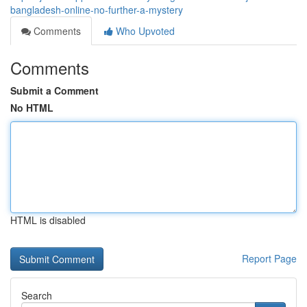
bangladesh-online-no-further-a-mystery
Comments
Who Upvoted
Comments
Submit a Comment
No HTML
HTML is disabled
Report Page
Search