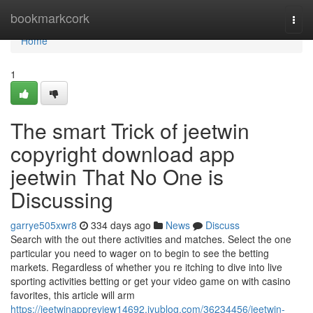
Home
bookmarkcork
Togg
navi
Home
1
The smart Trick of jeetwin
copyright download app
jeetwin That No One is
Discussing
garrye505xwr8
334 days ago
News
Discuss
Search with the out there activities and matches. Select the one
particular you need to wager on to begin to see the betting
markets. Regardless of whether you re itching to dive into live
sporting activities betting or get your video game on with casino
favorites, this article will arm
https://jeetwinappreview14692.iyublog.com/36234456/jeetwin-