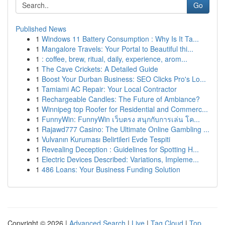
Go
Published News
1
Windows 11 Battery Consumption : Why Is It Ta...
1
Mangalore Travels: Your Portal to Beautiful thi...
1
: coffee, brew, ritual, daily, experience, arom...
1
The Cave Crickets: A Detailed Guide
1
Boost Your Durban Business: SEO Clicks Pro's Lo...
1
Tamiami AC Repair: Your Local Contractor
1
Rechargeable Candles: The Future of Ambiance?
1
Winnipeg top Roofer for Residential and Commerc...
1
FunnyWin: FunnyWin เว็บตรง สนุกกับการเล่น โค...
1
Rajawd777 Casino: The Ultimate Online Gambling ...
1
Vulvanın Kuruması Belirtileri Evde Tespiti
1
Revealing Deception : Guidelines for Spotting H...
1
Electric Devices Described: Variations, Impleme...
1
486 Loans: Your Business Funding Solution
Copyright © 2026 |
Advanced Search
|
Live
|
Tag Cloud
|
Top