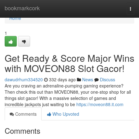
Home
bookmarkcork
Togg
navi
Home
1
Get Ready & Score Major Wins
with MOVEON88 Slot Gacor!
dawudrhum334520
332 days ago
News
Discuss
Are you craving an adrenaline-pumping gaming experience?
Then check this out than MOVEON88, your one-stop shop for all
things slot gacor! With a massive selection of games and
incredible jackpots just waiting to be
https://moveon88.it.com
Comments
Who Upvoted
Comments