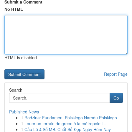
Submit a Comment
No HTML
HTML is disabled
Report Page
Search
Go
Published News
1
Rodzina: Fundament Polskiego Narodu Polskiego...
1
Louer un terrain de green à la métropole l...
1
Cầu Lô 4 Số MB: Chốt Số Đẹp Ngày Hôm Nay