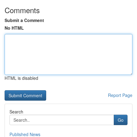
Comments
Submit a Comment
No HTML
HTML is disabled
Report Page
Search
Go
Published News