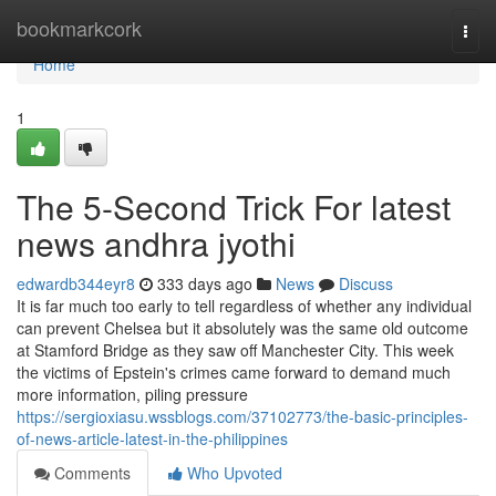
Home
bookmarkcork
Togg
navi
Home
1
The 5-Second Trick For latest
news andhra jyothi
edwardb344eyr8
333 days ago
News
Discuss
It is far much too early to tell regardless of whether any individual
can prevent Chelsea but it absolutely was the same old outcome
at Stamford Bridge as they saw off Manchester City. This week
the victims of Epstein's crimes came forward to demand much
more information, piling pressure
https://sergioxiasu.wssblogs.com/37102773/the-basic-principles-
of-news-article-latest-in-the-philippines
Comments
Who Upvoted