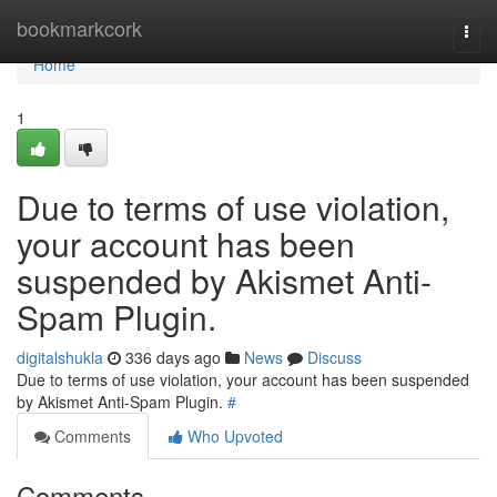
Home
bookmarkcork
Togg
navi
Home
1
Due to terms of use violation,
your account has been
suspended by Akismet Anti-
Spam Plugin.
digitalshukla
336 days ago
News
Discuss
Due to terms of use violation, your account has been suspended
by Akismet Anti-Spam Plugin.
#
Comments
Who Upvoted
Comments