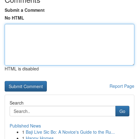
Submit a Comment
No HTML
HTML is disabled
Report Page
Search
Go
Published News
1
Baji Live Sic Bo: A Novice's Guide to the Ru...
1
Happy Homes