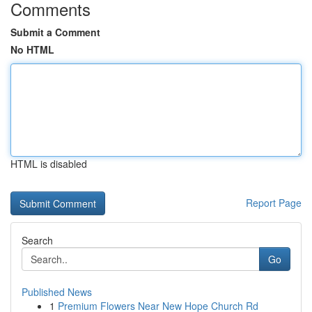
Comments
Submit a Comment
No HTML
HTML is disabled
Report Page
Search
Go
Published News
1
Premium Flowers Near New Hope Church Rd