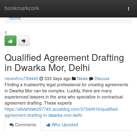
Home
bookmarkcork
Togg
navi
Home
1
Qualified Agreement Drafting
in Dwarka Mor, Delhi
nevevhnu759445
333 days ago
News
Discuss
Finding a trustworthy legal professional for creating agreements
in Dwarka Mor can be complex. Luckily, there are many
experienced lawyers in the area who specialize in contractual
agreement drafting. These experts
https://aliviahfwk257745.azzablog.com/37349916/qualified-
agreement-drafting-in-dwarka-mor-delhi
Comments
Who Upvoted