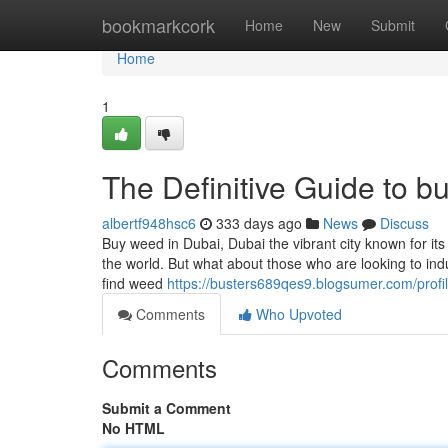
Home
bookmarkcork
Home
New
Submit
Home
1
The Definitive Guide to b
albertf948hsc6
333 days ago
News
Discuss
Buy weed in Dubai, Dubai the vibrant city known for it
the world. But what about those who are looking to indul
find weed
https://busters689qes9.blogsumer.com/profi
Comments
Who Upvoted
Comments
Submit a Comment
No HTML