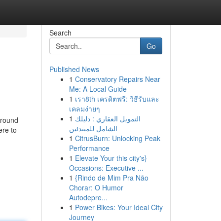
Search
Go
Published News
1
Conservatory Repairs Near
Me: A Local Guide
1
เรา8th เครดิตฟรี: วิธีรับและ
เคลมง่ายๆ
1
التمويل العقاري : دليلك
around
الشامل للمبتدئين
ere to
1
CitrusBurn: Unlocking Peak
Performance
1
Elevate Your this city's}
Occasions: Executive ...
1
{Rindo de Mim Pra Não
Chorar: O Humor
Autodepre...
1
Power Bikes: Your Ideal City
Journey