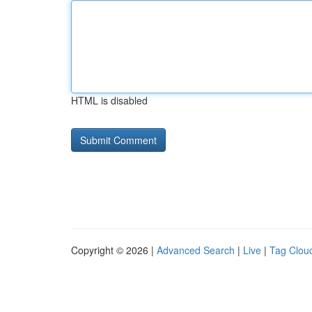
HTML is disabled
Copyright © 2026 |
Advanced Search
|
Live
|
Tag Clou