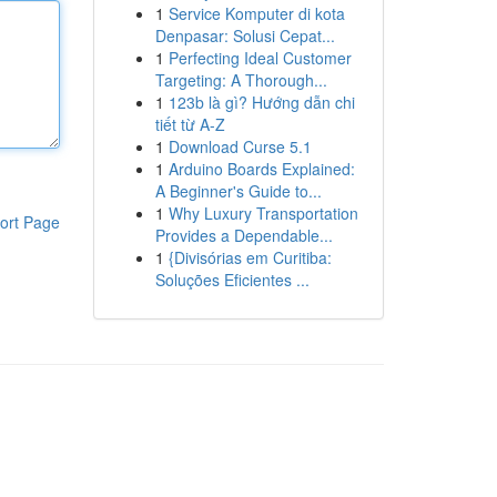
1
Service Komputer di kota
Denpasar: Solusi Cepat...
1
Perfecting Ideal Customer
Targeting: A Thorough...
1
123b là gì? Hướng dẫn chi
tiết từ A-Z
1
Download Curse 5.1
1
Arduino Boards Explained:
A Beginner's Guide to...
1
Why Luxury Transportation
ort Page
Provides a Dependable...
1
{Divisórias em Curitiba:
Soluções Eficientes ...