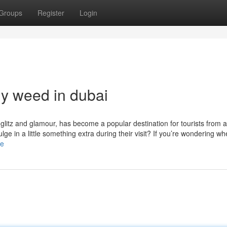
Groups
Register
Login
uy weed in dubai
s glitz and glamour, has become a popular destination for tourists from 
ge in a little something extra during their visit? If you’re wondering wh
le