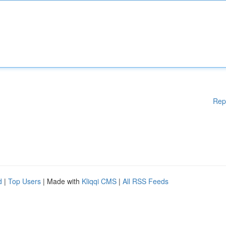
Rep
d
|
Top Users
| Made with
Kliqqi CMS
|
All RSS Feeds