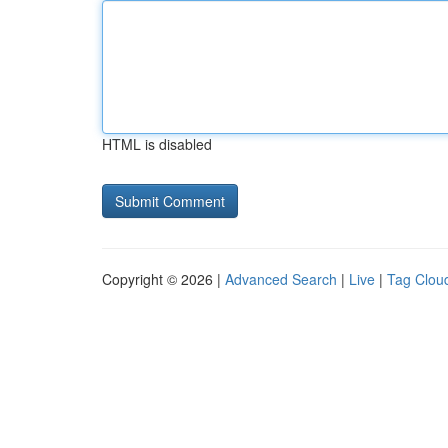
HTML is disabled
Copyright © 2026 |
Advanced Search
|
Live
|
Tag Clou