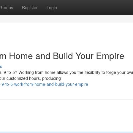
Groups
Register
Login
rom Home and Build Your Empire
s
nal 9-to-5? Working from home allows you the flexibility to forge your ow
our customized hours, producing
-9-to-5-work-from-home-and-build-your-empire