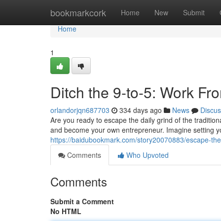
Home
bookmarkcork
Home
New
Submit
Home
1
Ditch the 9-to-5: Work F
orlandorjqn687703
334 days ago
News
Discus
Are you ready to escape the daily grind of the traditio
and become your own entrepreneur. Imagine setting y
https://baidubookmark.com/story20070883/escape-the
Comments
Who Upvoted
Comments
Submit a Comment
No HTML