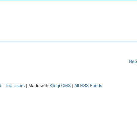
Rep
d
|
Top Users
| Made with
Kliqqi CMS
|
All RSS Feeds