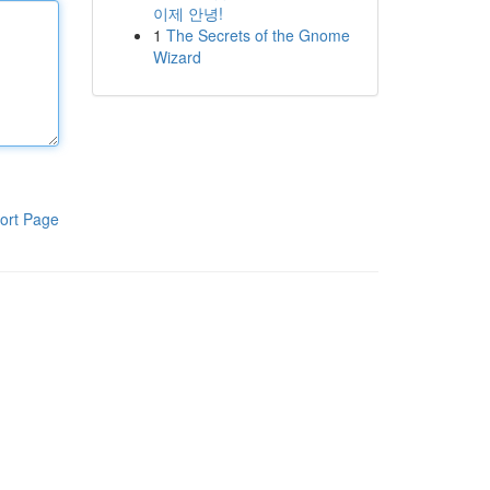
이제 안녕!
1
The Secrets of the Gnome
Wizard
ort Page