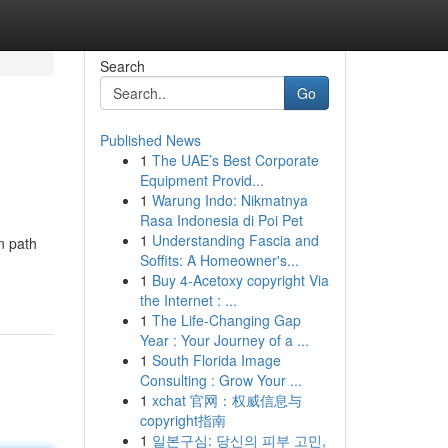
Search
Go
Published News
1
The UAE’s Best Corporate
Equipment Provid...
1
Warung Indo: Nikmatnya
Rasa Indonesia di Poi Pet
1
Understanding Fascia and
n path
Soffits: A Homeowner's...
1
Buy 4-Acetoxy copyright Via
the Internet : ...
1
The Life-Changing Gap
Year : Your Journey of a ...
1
South Florida Image
Consulting : Grow Your ...
1
xchat 官网：权威信息与
copyright指南
1
일본구심: 당신의 피부 고민,