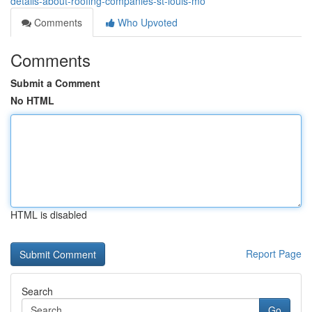
details-about-roofing-companies-st-louis-mo
Comments
Who Upvoted
Comments
Submit a Comment
No HTML
HTML is disabled
Report Page
Search
Go