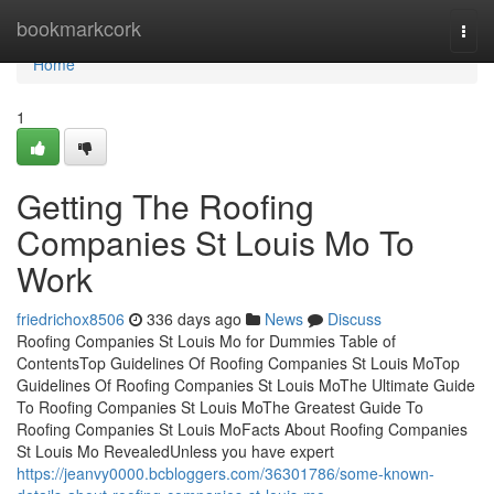
Home
bookmarkcork
Togg
navi
Home
1
Getting The Roofing
Companies St Louis Mo To
Work
friedrichox8506
336 days ago
News
Discuss
Roofing Companies St Louis Mo for Dummies Table of
ContentsTop Guidelines Of Roofing Companies St Louis MoTop
Guidelines Of Roofing Companies St Louis MoThe Ultimate Guide
To Roofing Companies St Louis MoThe Greatest Guide To
Roofing Companies St Louis MoFacts About Roofing Companies
St Louis Mo RevealedUnless you have expert
https://jeanvy0000.bcbloggers.com/36301786/some-known-