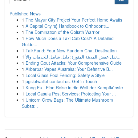
Published News
1
The Mayur City Project Your Perfect Home Awaits
1
A Capital City 's} Handbook to Orthodonti...
1
The Domination of the Goliath Warrior
1
How Much Does a Taxi Cab Cost? A Detailed
Guide...
1
TalkRand: Your New Random Chat Destination
1
نقل عفش المدينة المنورة: دليل شامل للخدمات والأ...
1
Ending Gout Attacks: Your Comprehensive Guide
1
Alibarbar Vapes Australia: Your Definitive B...
1
Local Glass Pool Fencing: Safety & Style
1
pgslotwallet contact us: Get in Touch
1
Kung Fu : Eine Reise in die Welt der Kampfkünste
1
Local Casula Pest Services: Protecting Your ...
1
Unicorn Grow Bags: The Ultimate Mushroom
Substr...