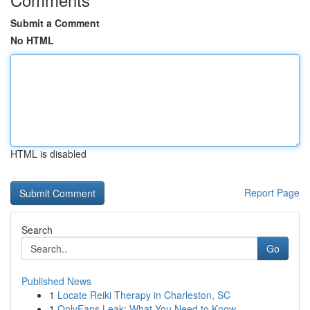
Submit a Comment
No HTML
HTML is disabled
Report Page
Search
Go
Published News
1
Locate Reiki Therapy in Charleston, SC
1
OnlyFans Leak: What You Need to Know