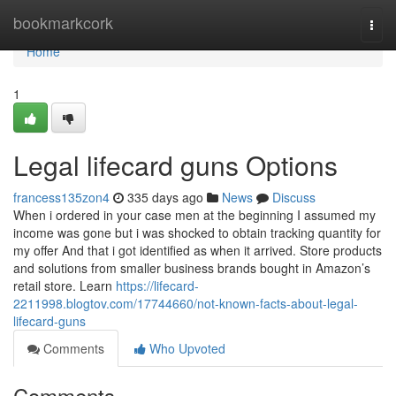
Home
bookmarkcork
Togg
navi
Home
1
Legal lifecard guns Options
francess135zon4
335 days ago
News
Discuss
When i ordered in your case men at the beginning I assumed my
income was gone but i was shocked to obtain tracking quantity for
my offer And that i got identified as when it arrived. Store products
and solutions from smaller business brands bought in Amazon’s
retail store. Learn
https://lifecard-
2211998.blogtov.com/17744660/not-known-facts-about-legal-
lifecard-guns
Comments
Who Upvoted
Comments