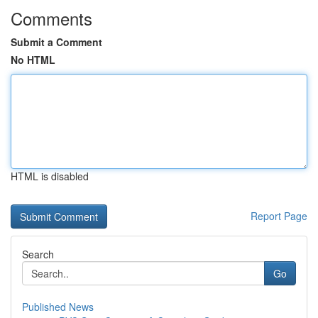
Comments
Submit a Comment
No HTML
HTML is disabled
Report Page
Search
Go
Published News