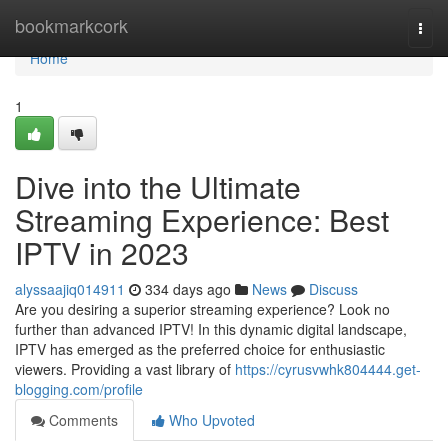
Home
bookmarkcork
Togg
navi
Home
1
Dive into the Ultimate
Streaming Experience: Best
IPTV in 2023
alyssaajiq014911
334 days ago
News
Discuss
Are you desiring a superior streaming experience? Look no
further than advanced IPTV! In this dynamic digital landscape,
IPTV has emerged as the preferred choice for enthusiastic
viewers. Providing a vast library of
https://cyrusvwhk804444.get-
blogging.com/profile
Comments
Who Upvoted