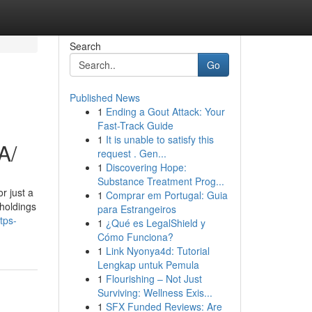
Search
Go
Published News
1
Ending a Gout Attack: Your
Fast-Track Guide
1
It is unable to satisfy this
A/
request . Gen...
1
Discovering Hope:
Substance Treatment Prog...
r just a
1
Comprar em Portugal: Guia
 holdings
para Estrangeiros
tps-
1
¿Qué es LegalShield y
Cómo Funciona?
1
Link Nyonya4d: Tutorial
Lengkap untuk Pemula
1
Flourishing – Not Just
Surviving: Wellness Exis...
1
SFX Funded Reviews: Are