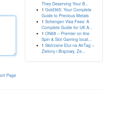
They Deserving Your B...
1
Gold365: Your Complete
Guide to Precious Metals
1
Schengen Visa Fees: A
Complete Guide for UK A...
1
ON68 – Premier on line
Spin & Slot Gaming locat...
1
Skórzane Etui na AirTag –
Zielony i Brązowy, Ze...
ort Page