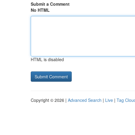
Submit a Comment
No HTML
HTML is disabled
Copyright © 2026 |
Advanced Search
|
Live
|
Tag Clou