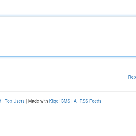
Rep
d
|
Top Users
| Made with
Kliqqi CMS
|
All RSS Feeds