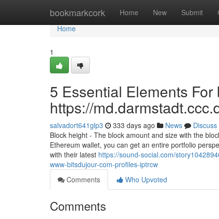
Home
bookmarkcork
Home
New
Submit
Home
1
5 Essential Elements For 
https://md.darmstadt.
salvadort641glp3
333 days ago
News
Discuss
Block height - The block amount and size with the block
Ethereum wallet, you can get an entire portfolio perspect
with their latest
https://sound-social.com/story10428946
www-bitsdujour-com-profiles-iptrcw
Comments
Who Upvoted
Comments