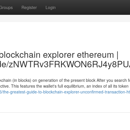
Groups
Register
Login
blockchain explorer ethereum |
ccc.de/zNWTRv3FRKWON6RJ4y8PU
chain (in blocks) on generation of the present block After you search fo
ive. This features the wallet's full equilibrium, an index of all its token
/the-greatest-guide-to-blockchain-explorer-unconfirmed-transaction-ht