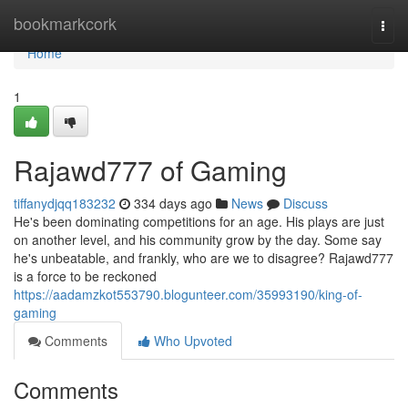
Home
bookmarkcork
Togg
navi
Home
1
Rajawd777 of Gaming
tiffanydjqq183232
334 days ago
News
Discuss
He's been dominating competitions for an age. His plays are just
on another level, and his community grow by the day. Some say
he's unbeatable, and frankly, who are we to disagree? Rajawd777
is a force to be reckoned
https://aadamzkot553790.blogunteer.com/35993190/king-of-
gaming
Comments
Who Upvoted
Comments