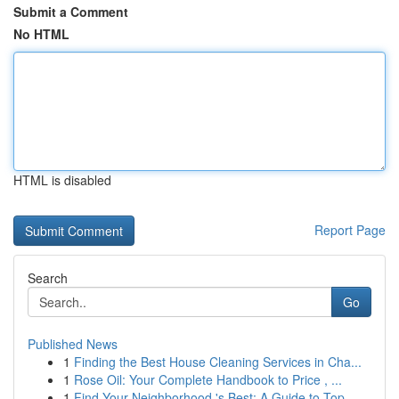
Submit a Comment
No HTML
HTML is disabled
Report Page
Search
Go
Published News
1
Finding the Best House Cleaning Services in Cha...
1
Rose Oil: Your Complete Handbook to Price , ...
1
Find Your Neighborhood 's Best: A Guide to Top...