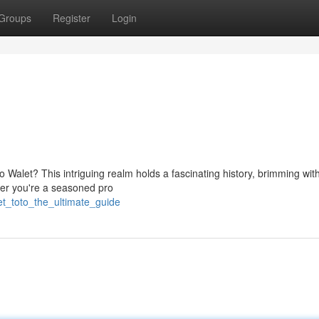
Groups
Register
Login
o Walet? This intriguing realm holds a fascinating history, brimming wit
her you're a seasoned pro
et_toto_the_ultimate_guide