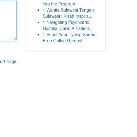
into the Program
1
Wanita Sulawesi Tengah
Sulawesi : Kisah Inspira...
1
Navigating Psychiatric
Hospital Care: A Patient...
1
Boost Your Typing Speed:
Free Online Games!
ort Page