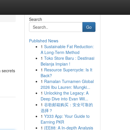
Search
Go
Published News
1
Sustainable Fat Reduction:
A Long-Term Method
1
Toko Store Baru : Destinasi
Belanja Impian !
1
Resource Supercycle: Is It
h secrets
Back?
1
Ramalan Turnamen Global
2026 Ibu Lauren: Mungki...
1
Unlocking the Legacy: A
Deep Dive into Evan Wil...
1
谷歌邮箱购买：安全可靠的
选择？
1
Y333 App: Your Guide to
Earning PKR
1
{EE88: A In-depth Analysis