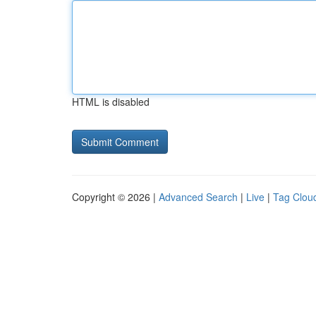
HTML is disabled
Copyright © 2026 |
Advanced Search
|
Live
|
Tag Clou