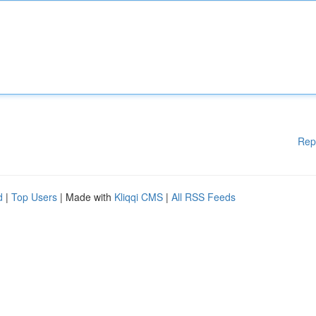
Rep
d
|
Top Users
| Made with
Kliqqi CMS
|
All RSS Feeds