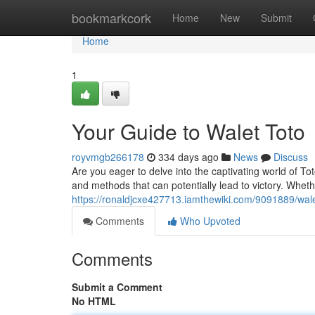
Home
bookmarkcork
Home
New
Submit
Home
1
Your Guide to Walet Toto
royvmgb266178
334 days ago
News
Discuss
Are you eager to delve into the captivating world of Tot
and methods that can potentially lead to victory. Whet
https://ronaldjcxe427713.iamthewiki.com/9091889/wal
Comments
Who Upvoted
Comments
Submit a Comment
No HTML