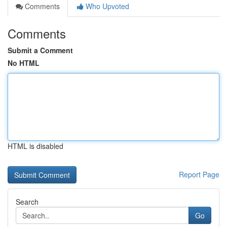
Comments
Who Upvoted
Comments
Submit a Comment
No HTML
HTML is disabled
Report Page
Search
Go