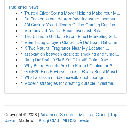
Published News
1
Trusted Silver Spring Mover Helping Make Your M...
1
De Toekomst van de Agrofood Industrie: Innovati...
1
88i Casino: Your Ultimate Online Gaming Destina...
1
Mempelajari Analisa Emas Investasi: Buku ...
1
The Ultimate Guide to Event Email Marketing Sof...
1
Miền Trung Chuyên Gia Soi Đề Dự Đoán Rất Chín...
1
K Two Natural Fragrance Near My Location ...
1
association between cigarette smoking and tumor...
1
Bảng Dự Đoán XSMB Soi Cầu MB Chính Xác
1
Why Beirut Escorts Are the Perfect Choice for S...
1
GenF20 Plus Reviews: Does It Really Boost Muscl...
1
What a silicon nitride incredibly hot floor ign...
1
Modern strategies for creating durable investme...
Copyright © 2026 |
Advanced Search
|
Live
|
Tag Cloud
|
Top
Users
| Made with
Kliqqi CMS
|
All RSS Feeds