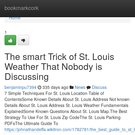
Home
bookmarkcork
Home
1
The smart Trick of St. Louis
Weather That Nobody is
Discussing
benjaminpu7394
335 days ago
News
Discuss
7 Simple Techniques For St. Louis Location Table of
ContentsSome Known Details About St. Louis Address Not known
Details About St. Louis Address St. Louis Weather Fundamentals
ExplainedSome Known Questions About St. Louis Map.The Best
Strategy To Use For St. Louis Zip CodeThe St. Louis Parking
PDFsThe Ultimate Guide To
https://johnathandeffa.wikitron.com/1782781/the_best_guide_to_st_l