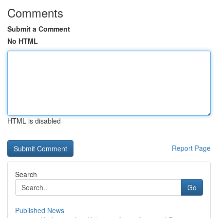
Comments
Submit a Comment
No HTML
HTML is disabled
Report Page
Search
Go
Published News