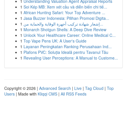
1
Understanding Valuation Agent Appraisal Reports
1
Soi Kép MB: Xem xét cầu và diễn biến chi tiế...
1
African Hunting Safari: Your Top Adventure ...
1
Jasa Buzzer Indonesia: Pilihan Promosi Digita...
1
إشعار شهادة تركيب أجهزة الوقاية والحماية من...
1
Monarch Shotgun Shells: A Deep Dive Review
1
Unlock Your Healthcare Career: Online Medical C...
1
Top Vape Pens UK: A User's Guide
1
Layanan Peningkatan Ranking Perusahaan Ind...
1
Plafons PVC: Soluția Ideală pentru Tavanul Tău
1
Revealing User Perceptions: A Manual to Custome...
Copyright © 2026 |
Advanced Search
|
Live
|
Tag Cloud
|
Top
Users
| Made with
Kliqqi CMS
|
All RSS Feeds