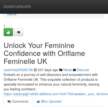
Home
bookmarkcork
Home
1
Unlock Your Feminine
Confidence with Oriflame
Feminelle UK
caoimhejhtf328736
337 days ago
News
Discuss
Embark on a journey of self-discovery and empowerment with
Oriflame Feminelle UK. This exquisite collection of products is
specially formulated to enhance your natural femininity, leaving
you feeling confident,
https://safacqqj014650.wikilima.com/1641769/awaken_your_feminin
Comments
Who Upvoted