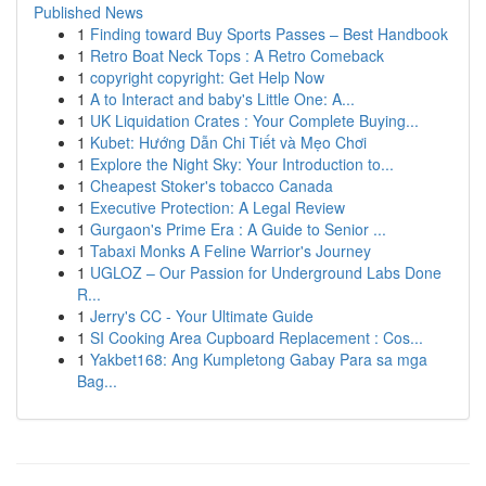
Published News
1
Finding toward Buy Sports Passes – Best Handbook
1
Retro Boat Neck Tops : A Retro Comeback
1
copyright copyright: Get Help Now
1
A to Interact and baby's Little One: A...
1
UK Liquidation Crates : Your Complete Buying...
1
Kubet: Hướng Dẫn Chi Tiết và Mẹo Chơi
1
Explore the Night Sky: Your Introduction to...
1
Cheapest Stoker's tobacco Canada
1
Executive Protection: A Legal Review
1
Gurgaon's Prime Era : A Guide to Senior ...
1
Tabaxi Monks A Feline Warrior's Journey
1
UGLOZ – Our Passion for Underground Labs Done
R...
1
Jerry's CC - Your Ultimate Guide
1
SI Cooking Area Cupboard Replacement : Cos...
1
Yakbet168: Ang Kumpletong Gabay Para sa mga
Bag...