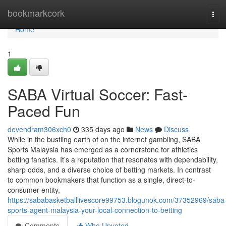
Home
bookmarkcork
Tog
navi
Home
1
SABA Virtual Soccer: Fast-
Paced Fun
devendram306xch0
335 days ago
News
Discuss
While in the bustling earth of on the internet gambling, SABA
Sports Malaysia has emerged as a cornerstone for athletics
betting fanatics. It’s a reputation that resonates with dependability,
sharp odds, and a diverse choice of betting markets. In contrast
to common bookmakers that function as a single, direct-to-
consumer entity,
https://sababasketballlivescore99753.blogunok.com/37352969/saba
sports-agent-malaysia-your-local-connection-to-betting
Comments
Who Upvoted