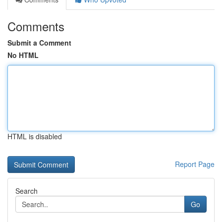
Comments
Submit a Comment
No HTML
HTML is disabled
Report Page
Search
Go