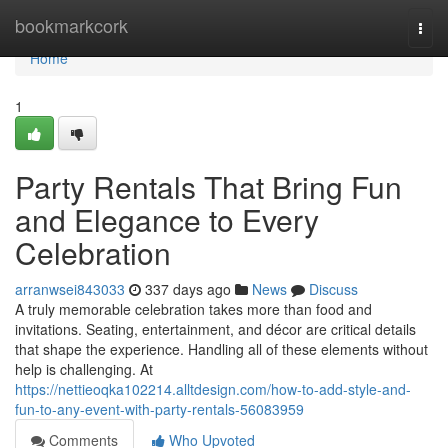
Home
bookmarkcork
Togg
navi
Home
1
Party Rentals That Bring Fun
and Elegance to Every
Celebration
arranwsei843033
337 days ago
News
Discuss
A truly memorable celebration takes more than food and
invitations. Seating, entertainment, and décor are critical details
that shape the experience. Handling all of these elements without
help is challenging. At
https://nettieoqka102214.alltdesign.com/how-to-add-style-and-
fun-to-any-event-with-party-rentals-56083959
Comments
Who Upvoted