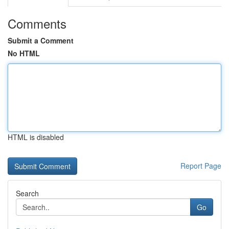
Comments
Submit a Comment
No HTML
HTML is disabled
Report Page
Search
Go