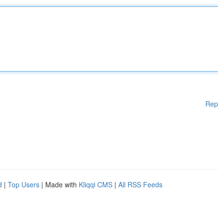
Rep
d
|
Top Users
| Made with
Kliqqi CMS
|
All RSS Feeds