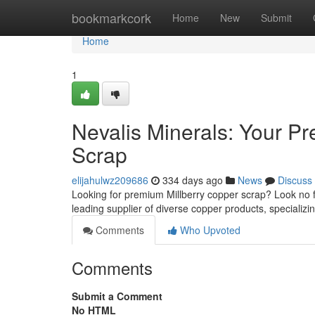
Home
bookmarkcork
Home
New
Submit
Home
1
Nevalis Minerals: Your Pr
Scrap
elijahulwz209686
334 days ago
News
Discuss
Looking for premium Millberry copper scrap? Look no f
leading supplier of diverse copper products, specializin
Comments
Who Upvoted
Comments
Submit a Comment
No HTML