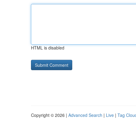
HTML is disabled
Copyright © 2026 |
Advanced Search
|
Live
|
Tag Clou