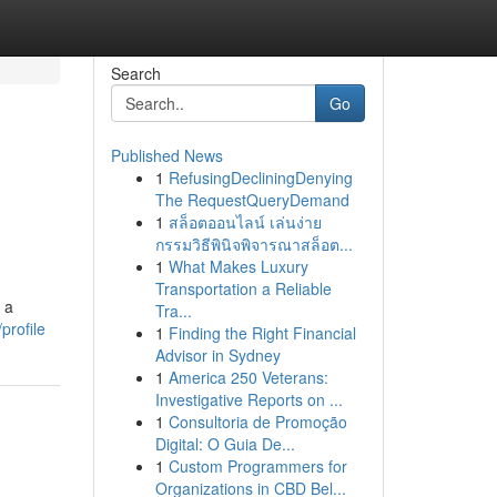
Search
Go
Published News
1
RefusingDecliningDenying
The RequestQueryDemand
1
สล็อตออนไลน์ เล่นง่าย
กรรมวิธีพินิจพิจารณาสล็อต...
1
What Makes Luxury
Transportation a Reliable
 a
Tra...
profile
1
Finding the Right Financial
Advisor in Sydney
1
America 250 Veterans:
Investigative Reports on ...
1
Consultoria de Promoção
Digital: O Guia De...
1
Custom Programmers for
Organizations in CBD Bel...