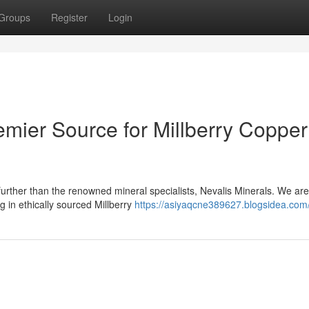
Groups
Register
Login
emier Source for Millberry Copper
urther than the renowned mineral specialists, Nevalis Minerals. We are
g in ethically sourced Millberry
https://asiyaqcne389627.blogsidea.com/