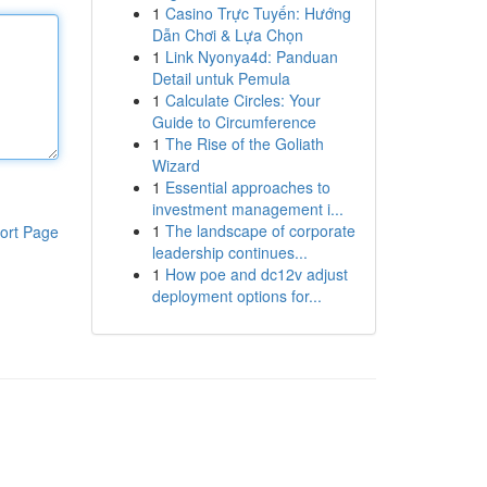
1
Casino Trực Tuyến: Hướng
Dẫn Chơi & Lựa Chọn
1
Link Nyonya4d: Panduan
Detail untuk Pemula
1
Calculate Circles: Your
Guide to Circumference
1
The Rise of the Goliath
Wizard
1
Essential approaches to
investment management i...
1
The landscape of corporate
ort Page
leadership continues...
1
How poe and dc12v adjust
deployment options for...