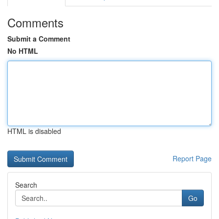
Comments
Submit a Comment
No HTML
HTML is disabled
Report Page
Search
Go