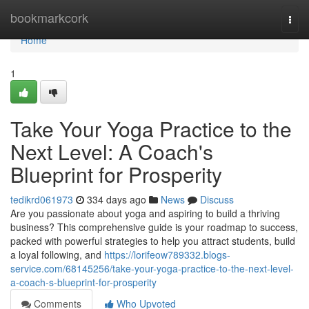
Home
bookmarkcork
Togg
navi
Home
1
Take Your Yoga Practice to the
Next Level: A Coach's
Blueprint for Prosperity
tedikrd061973
334 days ago
News
Discuss
Are you passionate about yoga and aspiring to build a thriving
business? This comprehensive guide is your roadmap to success,
packed with powerful strategies to help you attract students, build
a loyal following, and
https://lorifeow789332.blogs-
service.com/68145256/take-your-yoga-practice-to-the-next-level-
a-coach-s-blueprint-for-prosperity
Comments
Who Upvoted