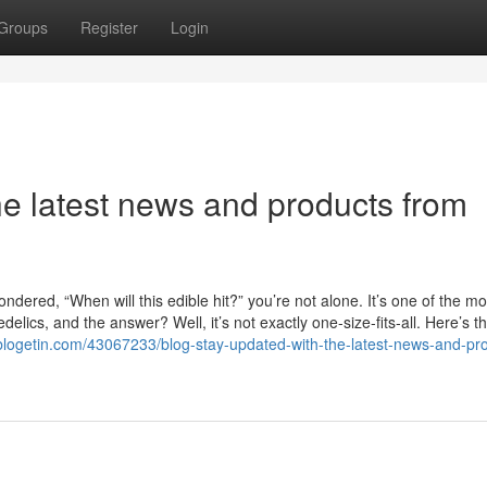
Groups
Register
Login
he latest news and products from
dered, “When will this edible hit?” you’re not alone. It’s one of the mo
ics, and the answer? Well, it’s not exactly one-size-fits-all. Here’s th
blogetin.com/43067233/blog-stay-updated-with-the-latest-news-and-pr