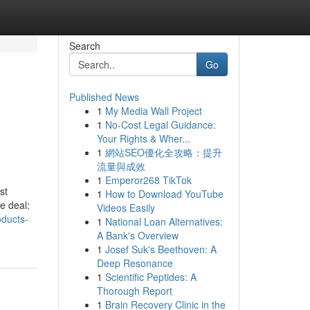
Search
Go
Published News
1
My Media Wall Project
1
No-Cost Legal Guidance:
Your Rights & Wher...
1
網站SEO優化全攻略：提升
流量與成效
1
Emperor268 TikTok
st
1
How to Download YouTube
e deal:
Videos Easily
oducts-
1
National Loan Alternatives:
A Bank's Overview
1
Josef Suk's Beethoven: A
Deep Resonance
1
Scientific Peptides: A
Thorough Report
1
Brain Recovery Clinic in the