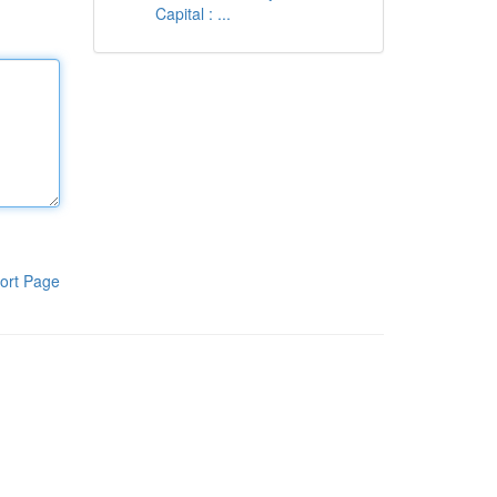
Capital : ...
ort Page