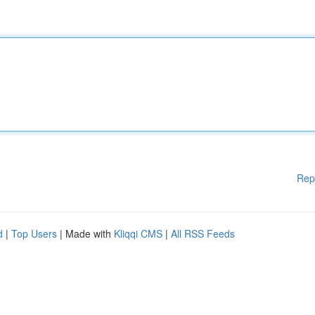
Rep
d
|
Top Users
| Made with
Kliqqi CMS
|
All RSS Feeds