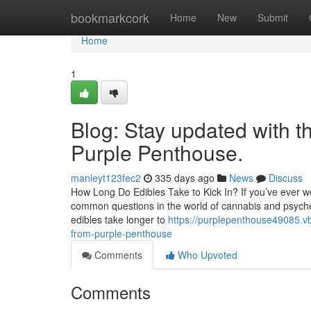
Home
bookmarkcork
Home
New
Submit
Home
1
Blog: Stay updated with t
Purple Penthouse.
manleyt123fec2
335 days ago
News
Discuss
How Long Do Edibles Take to Kick In? If you’ve ever won
common questions in the world of cannabis and psychedel
edibles take longer to
https://purplepenthouse49085.v
from-purple-penthouse
Comments
Who Upvoted
Comments