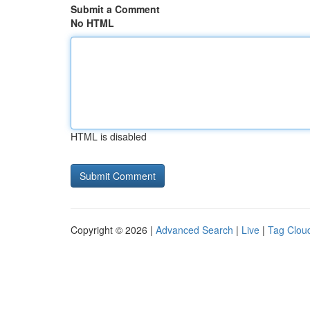
Submit a Comment
No HTML
HTML is disabled
Copyright © 2026 |
Advanced Search
|
Live
|
Tag Clou