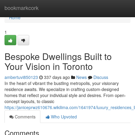
Home
bookmarkcork
Home
1
Bespoke Dwellings Built to
Your Vision in Toronto
ambertuvi850123
337 days ago
News
Discuss
In the heart of vibrant the bustling metropolis, your visionary
residence awaits. We specialize in crafting custom-designed
homes that reflect your individual style and desires. From open-
concept layouts, to classic
https://janiceprwz610676.wikilima.com/1641974/luxury_residences_b
Comments
Who Upvoted
Comments