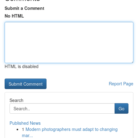
Submit a Comment
No HTML
HTML is disabled
Report Page
Search
Go
Published News
1
Modern photographers must adapt to changing
mar...