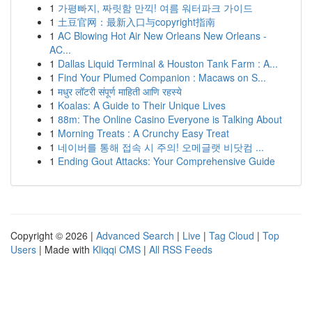
1
가평빠지, 짜릿함 만끽! 여름 워터파크 가이드
1
土豆官网：最新入口与copyright指南
1
AC Blowing Hot Air New Orleans New Orleans -
AC...
1
Dallas Liquid Terminal & Houston Tank Farm : A...
1
Find Your Plumed Companion : Macaws on S...
1
मधुर लॉटरी संपूर्ण माहिती आणि रहस्ये
1
Koalas: A Guide to Their Unique Lives
1
88m: The Online Casino Everyone is Talking About
1
Morning Treats : A Crunchy Easy Treat
1
네이버를 통해 접속 시 주의! 오메글랫 비닷컴 ...
1
Ending Gout Attacks: Your Comprehensive Guide
Copyright © 2026 |
Advanced Search
|
Live
|
Tag Cloud
|
Top
Users
| Made with
Kliqqi CMS
|
All RSS Feeds