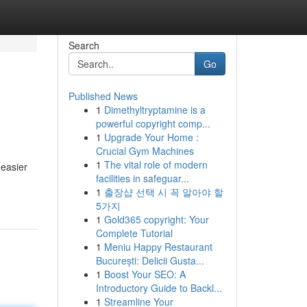
Search
Go
Published News
1
Dimethyltryptamine is a
powerful copyright comp...
1
Upgrade Your Home :
Crucial Gym Machines
1
The vital role of modern
 easier
facilities in safeguar...
1
출장샵 선택 시 꼭 알아야 할
5가지
1
Gold365 copyright: Your
Complete Tutorial
1
Meniu Happy Restaurant
București: Delicii Gusta...
1
Boost Your SEO: A
Introductory Guide to Backl...
1
Streamline Your