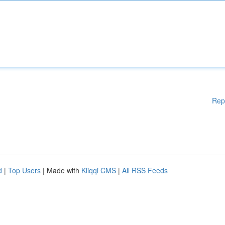
Rep
d
|
Top Users
| Made with
Kliqqi CMS
|
All RSS Feeds