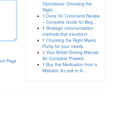
Operations: Choosing the
Right ...
1
Done On Command Review
– Complete Guide for Beg...
1
Strategic communication
methods that transform ...
1
Choosing the Right Myers
Pump for your needs
1
Your British Driving Manual:
An Complete Phased...
ort Page
1
Buy this Medication from a
Website: A Look to A...