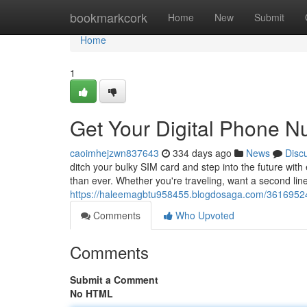
Home
bookmarkcork
Home
New
Submit
Home
1
Get Your Digital Phone 
caoimhejzwn837643
334 days ago
News
Disc
ditch your bulky SIM card and step into the future with
than ever. Whether you're traveling, want a second line
https://haleemagbtu958455.blogdosaga.com/36169524/
Comments
Who Upvoted
Comments
Submit a Comment
No HTML