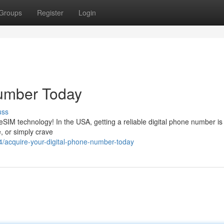
Groups
Register
Login
Number Today
uss
 eSIM technology! In the USA, getting a reliable digital phone number is
, or simply crave
acquire-your-digital-phone-number-today