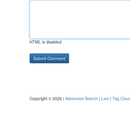
HTML is disabled
Copyright © 2026 |
Advanced Search
|
Live
|
Tag Clou