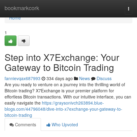
Home
bookmarkcork
Togg
navi
Home
1
Step into X7Exchange: Your
Gateway to Bitcoin Trading
fannievqax687993
334 days ago
News
Discuss
Are you ready to venture on a journey into the thrilling world of
Bitcoin trading? X7Exchange is your premier platform for
effortless Bitcoin transactions. With our intuitive interface, you can
easily navigate the
https://graysonivch263894.blue-
blogs.com/44796048/dive-into-x7exchange-your-gateway-to-
bitcoin-trading
Comments
Who Upvoted