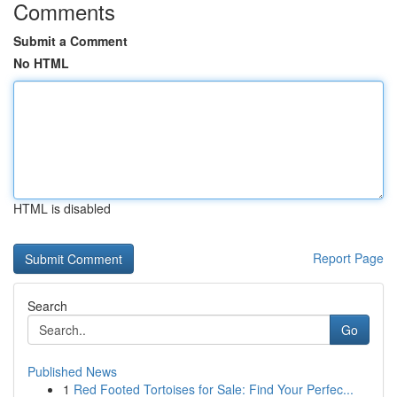
Comments
Submit a Comment
No HTML
HTML is disabled
Report Page
Search
Go
Published News
1
Red Footed Tortoises for Sale: Find Your Perfec...